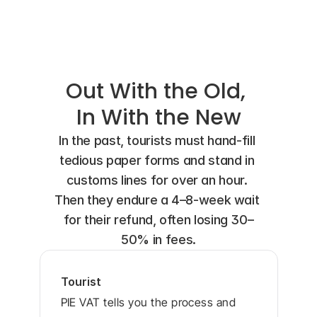
Shopper's Feedback
Out With the Old, 
In With the New
In the past, tourists must hand-fill 
tedious paper forms and stand in 
customs lines for over an hour. 
Then they endure a 4–8-week wait 
for their refund, often losing 30–
50% in fees.
Tourist
PIE VAT tells you the process and 