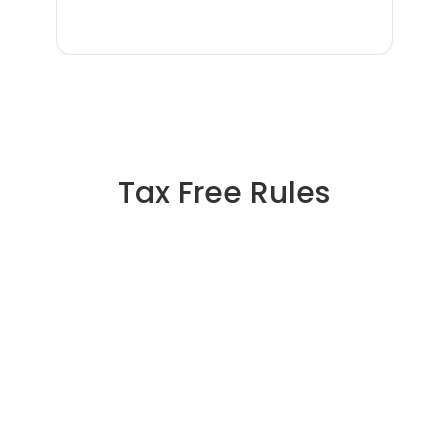
Tax Free Rules
🇯🇵 Tax Free in Japan: The 
Complete Guide