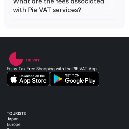
What are the fees associated 
with Pie VAT services?
Enjoy Tax Free Shopping with the PIE VAT App 
TOURISTS
Japan
Europe