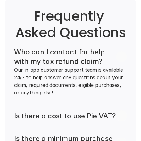
Frequently 
Asked Questions
Who can I contact for help 
with my tax refund claim?
Our in-app customer support team is available 
24/7 to help answer any questions about your 
claim, required documents, eligible purchases, 
or anything else!
Is there a cost to use Pie VAT?
Is there a minimum purchase 