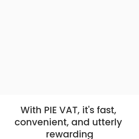
With PIE VAT, it's fast, 
convenient, and utterly 
rewarding