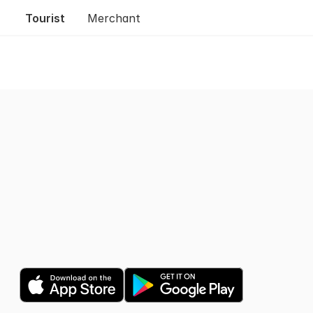
Tourist
Merchant
Trusted by 1M shoppers