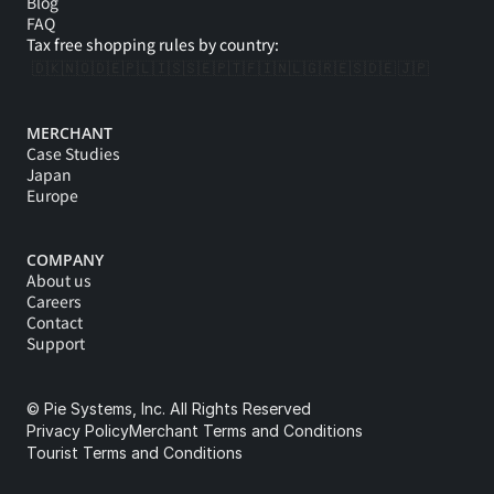
Blog
FAQ
Tax free shopping rules by country:
🇩🇰
🇳🇴
🇩🇪
🇵🇱
🇮🇸
🇸🇪
🇵🇹
🇫🇮
🇳🇱
🇬🇷
🇪🇸
🇩🇪 
🇯🇵
MERCHANT
Case Studies
Japan
Europe
COMPANY
About us
Careers
Contact
Support
© Pie Systems, Inc. All Rights Reserved
Privacy Policy
Merchant Terms and Conditions
Tourist Terms and Conditions