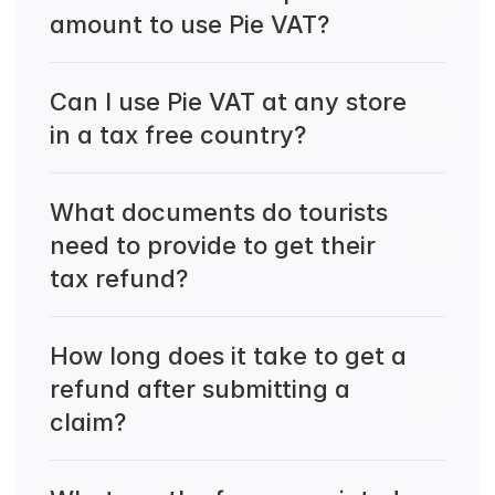
amount to use Pie VAT?
Can I use Pie VAT at any store 
in a tax free country?
What documents do tourists 
need to provide to get their 
tax refund?
How long does it take to get a 
refund after submitting a 
claim?