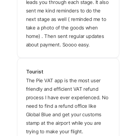
leads you through each stage. It also 
sent me kind reminders to do the 
next stage as well ( reminded me to 
take a photo of the goods when 
home) . Then sent regular updates 
about payment. Soooo easy.
Tourist
The Pie VAT app is the most user 
friendly and efficient VAT refund 
process I have ever experienced. No 
need to find a refund office like 
Global Blue and get your customs 
stamp at the airport while you are 
trying to make your flight.