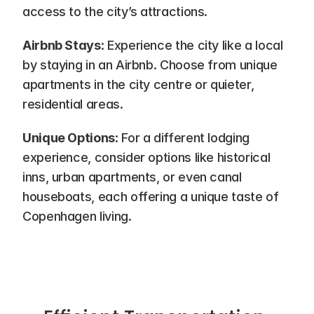
access to the city’s attractions.
Airbnb Stays
: Experience the city like a local 
by staying in an Airbnb. Choose from unique 
apartments in the city centre or quieter, 
residential areas.
Unique Options
: For a different lodging 
experience, consider options like historical 
inns, urban apartments, or even canal 
houseboats, each offering a unique taste of 
Copenhagen living.