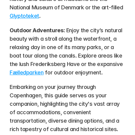
National Museum of Denmark or the art-filled 
Glyptoteket
.
Outdoor Adventures
: Enjoy the city’s natural 
beauty with a stroll along the waterfront, a 
relaxing day in one of its many parks, or a 
boat tour along the canals. Explore areas like 
the lush Frederiksberg Have or the expansive 
Fælledparken
 for outdoor enjoyment.
Embarking on your journey through 
Copenhagen, this guide serves as your 
companion, highlighting the city's vast array 
of accommodations, convenient 
transportation, diverse dining options, and a 
rich tapestry of cultural and historical sites. 