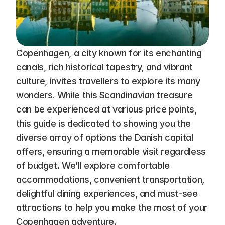
Copenhagen, a city known for its enchanting 
canals, rich historical tapestry, and vibrant 
culture, invites travellers to explore its many 
wonders. While this Scandinavian treasure 
can be experienced at various price points, 
this guide is dedicated to showing you the 
diverse array of options the Danish capital 
offers, ensuring a memorable visit regardless 
of budget. We’ll explore comfortable 
accommodations, convenient transportation, 
delightful dining experiences, and must-see 
attractions to help you make the most of your 
Copenhagen adventure.