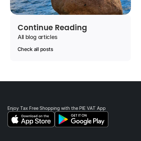
Continue Reading
All blog articles
Check all posts
Enjoy Tax Free Shopping with the PIE VAT App 