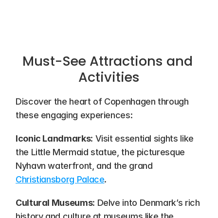
Must-See Attractions and 
Activities
Discover the heart of Copenhagen through 
these engaging experiences:
Iconic Landmarks
: Visit essential sights like 
the Little Mermaid statue, the picturesque 
Nyhavn waterfront, and the grand 
Christiansborg Palace
.
Cultural Museums
: Delve into Denmark’s rich 
history and culture at museums like the 