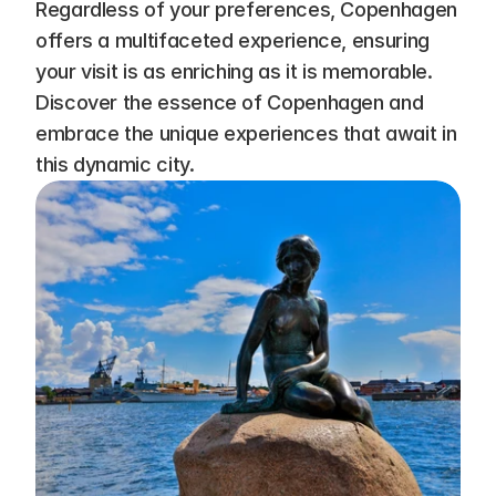
Regardless of your preferences, Copenhagen 
offers a multifaceted experience, ensuring 
your visit is as enriching as it is memorable. 
Discover the essence of Copenhagen and 
embrace the unique experiences that await in 
this dynamic city.