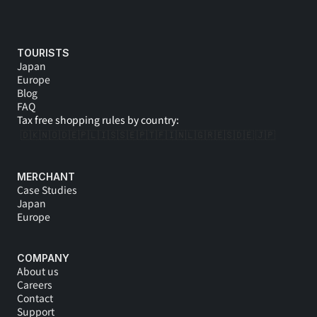
TOURISTS
Japan
Europe
Blog
FAQ
Tax free shopping rules by country:
🇩🇰
🇳🇴
🇩🇪
🇵🇱
🇮🇸
🇸🇪
🇵🇹
🇫🇮
🇳🇱
🇬🇷
🇪🇸
🇩🇪 
🇯🇵
MERCHANT
Case Studies
Japan
Europe
COMPANY
About us
Careers
Contact
Support