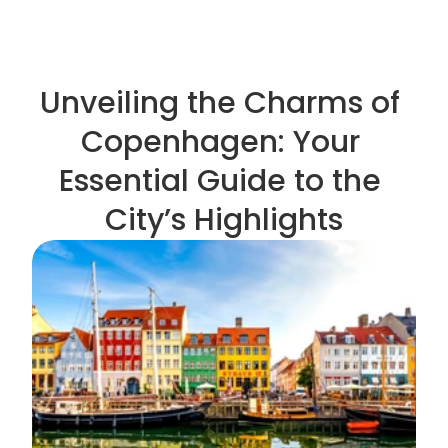
Unveiling the Charms of 
Copenhagen: Your 
Essential Guide to the 
City’s Highlights