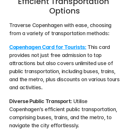
Efficient Transportation 
Options
Traverse Copenhagen with ease, choosing 
from a variety of transportation methods:
Copenhagen Card for Tourists
:
 This card 
provides not just free admission to top 
attractions but also covers unlimited use of 
public transportation, including buses, trains, 
and the metro, plus discounts on various tours 
and activities.
Diverse Public Transport
: Utilise 
Copenhagen’s efficient public transportation, 
comprising buses, trains, and the metro, to 
navigate the city effortlessly.