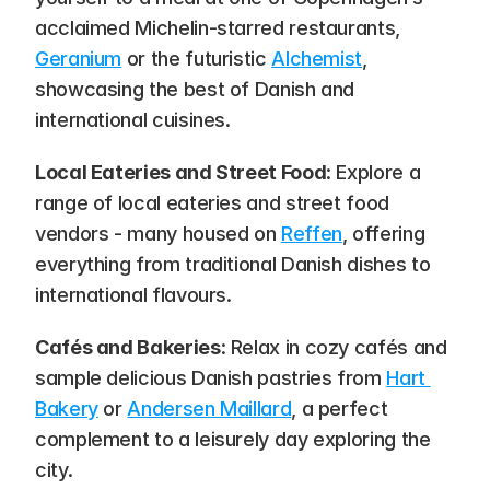
acclaimed Michelin-starred restaurants, 
Geranium
 or the futuristic 
Alchemist
, 
showcasing the best of Danish and 
international cuisines.
Local Eateries and Street Food
: Explore a 
range of local eateries and street food 
vendors - many housed on 
Reffen
, offering 
everything from traditional Danish dishes to 
international flavours.
Cafés and Bakeries
: Relax in cozy cafés and 
sample delicious Danish pastries from 
Hart 
Bakery
 or 
Andersen Maillard
, a perfect 
complement to a leisurely day exploring the 
city.