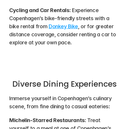
Cycling and Car Rentals
: Experience 
Copenhagen’s bike-friendly streets with a 
bike rental from 
Donkey Bike
, or for greater 
distance coverage, consider renting a car to 
explore at your own pace.
Diverse Dining Experiences
Immerse yourself in Copenhagen’s culinary 
scene, from fine dining to casual eateries:
Michelin-Starred Restaurants
: Treat 
yourself to a meal at one of Copenhagen’s 