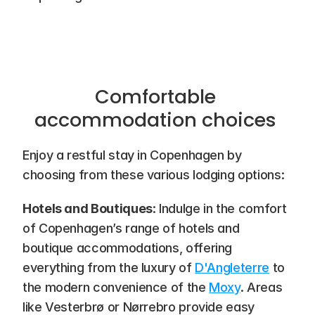
Comfortable 
accommodation choices 
Enjoy a restful stay in Copenhagen by 
choosing from these various lodging options:
Hotels and Boutiques
: Indulge in the comfort 
of Copenhagen’s range of hotels and 
boutique accommodations, offering 
everything from the luxury of 
D'Angleterre
 to 
the modern convenience of the 
Moxy
. Areas 
like Vesterbrø or Nørrebro provide easy 