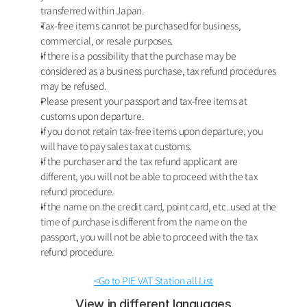
transferred within Japan.
Tax-free items cannot be purchased for business, 
commercial, or resale purposes.
If there is a possibility that the purchase may be 
considered as a business purchase, tax refund procedures 
may be refused.
Please present your passport and tax-free items at 
customs upon departure.
If you do not retain tax-free items upon departure, you 
will have to pay sales tax at customs. 
If the purchaser and the tax refund applicant are 
different, you will not be able to proceed with the tax 
refund procedure. 
If the name on the credit card, point card, etc. used at the 
time of purchase is different from the name on the 
passport, you will not be able to proceed with the tax 
refund procedure.
<Go to PIE VAT Station all List
View in different languages