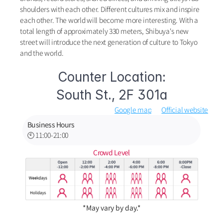
shoulders with each other. Different cultures mix and inspire 
each other. The world will become more interesting. With a 
total length of approximately 330 meters, Shibuya's new 
street will introduce the next generation of culture to Tokyo 
and the world.
Counter Location:
South St., 2F 301a
Google map
Official website
Business Hours
🕙 11:00-21:00
Crowd Level
*May vary by day.*