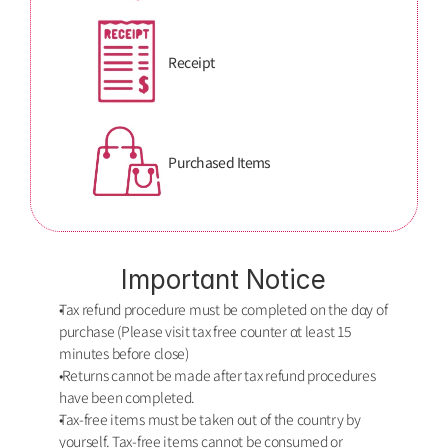
Receipt
Purchased Items
Important Notice
Tax refund procedure must be completed on the dαy of 
purchase (Please visit tax free counter αt least 15 
minutes before close)
 Returns cannot be made after tax refund procedures 
have been completed. 
Tax-free items must be taken out of the country by 
yourself. Tax-free items cannot be consumed or 