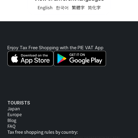
English
한국어
繁體字
简化字
Enjoy Tax Free Shopping with the PIE VAT App 
TOURISTS
Japan
Europe
Blog
FAQ
Tax free shopping rules by country: