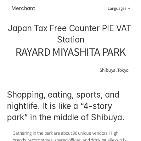
Merchant
Languages
Japan Tax Free Counter PIE VAT 
Station
RAYARD MIYASHITA PARK
Shibuya, Tokyo
Shopping, eating, sports, and 
nightlife. It is like a “4-story 
park” in the middle of Shibuya.
Gathering in the park are about 90 unique vendors. High 
brands, record stores, shared offices, and drinking alleys rub 