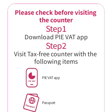
Please check before visiting 
the counter
Step1
Download PIE VAT app
Step2
Visit Tax-free counter with the 
following items
PIE VAT app
Passport