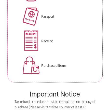
Passport
Receipt
Purchased Items
Important Notice
Tax refund procedure must be completed on the dαy of 
purchase (Please visit tax free counter αt least 15 