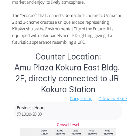
market and enjoy its lively atmosphere.
The "ecoroof" that connects Uomachi 1-chome to Uomachi 
2 and 3-chome creates a unique arcade representing 
Kitakyushu as the Environmental City of the Future. It is 
equipped with solar panels and LED lighting, giving it a 
futuristic appearance resembling a UFO.
Counter Location:
Amu Plaza Kokura East Bldg. 
2F, directly connected to JR 
Kokura Station
Google map
Official website
Business Hours
🕙 10:00-20:00
Crowd Level