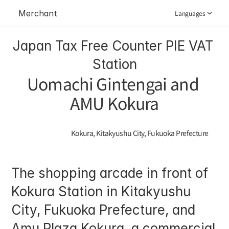
Merchant
Languages
Japan Tax Free Counter PIE VAT 
Station
Uomachi Gintengai and 
AMU Kokura
Kokura, Kitakyushu City, Fukuoka Prefecture
The shopping arcade in front of 
Kokura Station in Kitakyushu 
City, Fukuoka Prefecture, and 
Amu Plaza Kokura, a commercial 