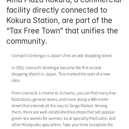
facility directly connected to 
Kokura Station, are part of the 
“Tax Free Town” that unifies the 
community. 
Uomachi Gintengai is Japan's first arcade shopping street.
In 1952, Uomachi Gintengai became the first arcade 
shopping district in Japan. This marked the start of a new 
idea.
From Uomachi 1-chome to 3-chome, you can find many fine-
food stores, general stores, and more along a 400-meter 
street that extends all the way to Tanga Market. Among 
them, there are well-established tea shops that sell popular 
green-tea sweets for women, local specialty fried udon, and 
other Kitakyushu specialties. Take your time to explore the 