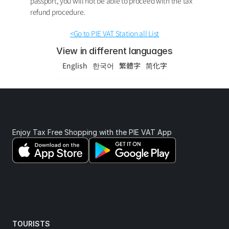
passport, you will not be able to proceed with the tax 
refund procedure.
<Go to PIE VAT Station all List
View in different languages
English
한국어
繁體字
简化字
Enjoy Tax Free Shopping with the PIE VAT App 
TOURISTS