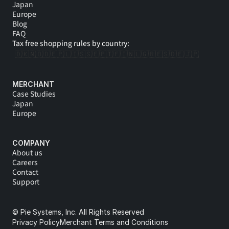
Japan
Europe
Blog
FAQ
Tax free shopping rules by country:
🇩🇰
🇳🇴
🇩🇪
🇵🇱
🇮🇸
🇸🇪
🇵🇹
🇫🇮
🇳🇱
🇬🇷
🇪🇸
🇩🇪 
🇯🇵
MERCHANT
Case Studies
Japan
Europe
COMPANY
About us
Careers
Contact
Support
© Pie Systems, Inc. All Rights Reserved
Privacy Policy
Merchant Terms and Conditions