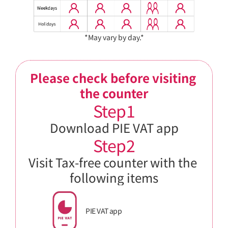
*May vary by day.*
Please check before visiting 
the counter
Step1
Download PIE VAT app
Step2
Visit Tax-free counter with the 
following items
PIE VAT app