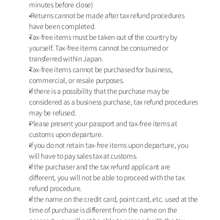
minutes before close)
 Returns cannot be made after tax refund procedures 
have been completed. 
Tax-free items must be taken out of the country by 
yourself. Tax-free items cannot be consumed or 
transferred within Japan.
Tax-free items cannot be purchased for business, 
commercial, or resale purposes.
If there is a possibility that the purchase may be 
considered as a business purchase, tax refund procedures 
may be refused.
Please present your passport and tax-free items at 
customs upon departure.
If you do not retain tax-free items upon departure, you 
will have to pay sales tax at customs. 
If the purchaser and the tax refund applicant are 
different, you will not be able to proceed with the tax 
refund procedure. 
If the name on the credit card, point card, etc. used at the 
time of purchase is different from the name on the 