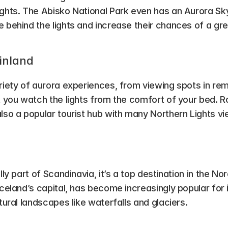
ghts. The Abisko National Park even has an Aurora Sky 
 behind the lights and increase their chances of a gre
Finland
riety of aurora experiences, from viewing spots in rem
t you watch the lights from the comfort of your bed. R
lso a popular tourist hub with many Northern Lights vi
ally part of Scandinavia, it’s a top destination in the No
Iceland’s capital, has become increasingly popular for i
atural landscapes like waterfalls and glaciers.