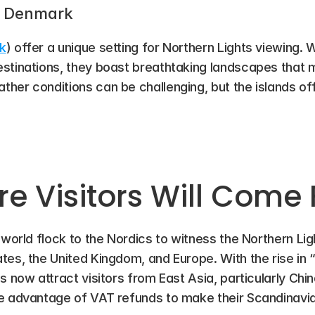
s, Denmark
k
) offer a unique setting for Northern Lights viewing. 
stinations, they boast breathtaking landscapes that m
her conditions can be challenging, but the islands off
e Visitors Will Come
 world flock to the Nordics to witness the Northern Lig
es, the United Kingdom, and Europe. With the rise in “
s now attract visitors from East Asia, particularly Chin
ke advantage of VAT refunds to make their Scandinavi