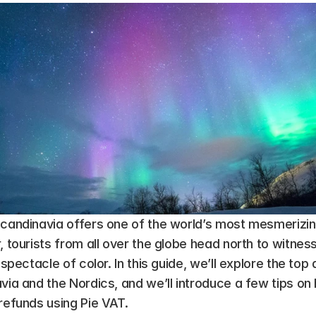
candinavia offers one of the world’s most mesmerizing 
, tourists from all over the globe head north to witness
 spectacle of color. In this guide, we’ll explore the top 
avia and the Nordics, and we’ll introduce a few tips o
refunds using Pie VAT.