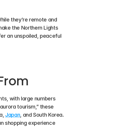
While they’re remote and 
ake the Northern Lights 
er an unspoiled, peaceful 
 From
hts, with large numbers 
aurora tourism,” these 
a, 
Japan
, and South Korea. 
an shopping experience 