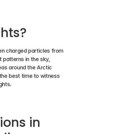
ghts?
hen charged particles from 
 patterns in the sky, 
eas around the Arctic 
the best time to witness 
ghts.
ons in 