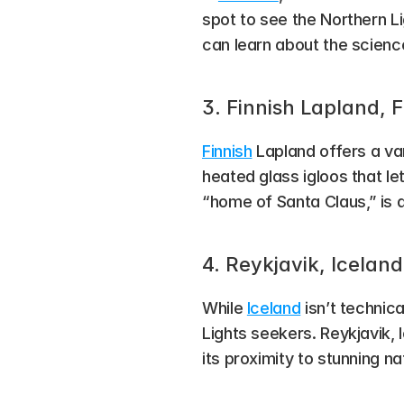
spot to see the Northern Li
can learn about the science
3. Finnish Lapland, 
Finnish
 Lapland offers a va
heated glass igloos that le
“home of Santa Claus,” is a
4. Reykjavik, Iceland
While 
Iceland
 isn’t technic
Lights seekers. Reykjavik, 
its proximity to stunning n