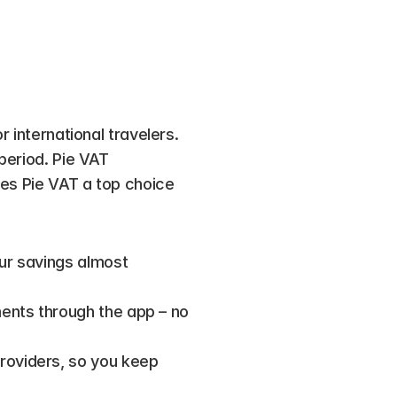
 international travelers. 
period. Pie VAT 
kes Pie VAT a top choice 
ur savings almost 
ents through the app – no 
roviders, so you keep 