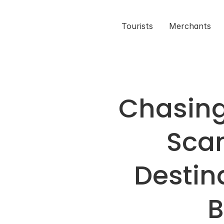
Tourists
Merchants
Chasing 
Scan
Destina
B