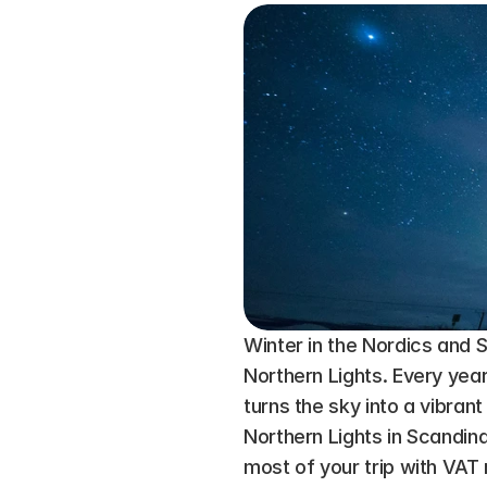
Winter in the Nordics and S
Northern Lights. Every year
turns the sky into a vibrant
Northern Lights in Scandin
most of your trip with VAT 