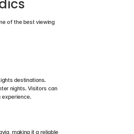
dics
ome of the best viewing 
ights destinations. 
er nights. Visitors can 
a experience.
ia, making it a reliable 