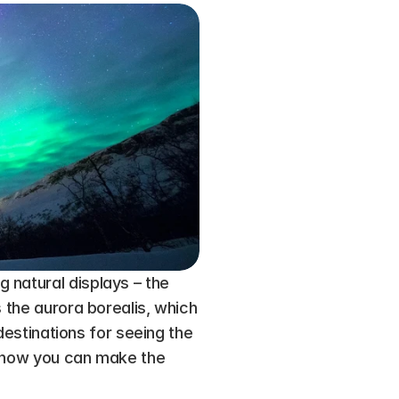
natural displays – the 
 the aurora borealis, which 
destinations for seeing the 
n how you can make the 