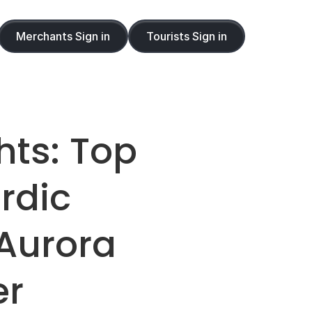
Merchants Sign in
Tourists Sign in
ts: Top 
dic 
Aurora 
er