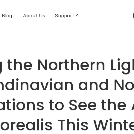
Blog
 About Us
Support
the Northern Ligh
dinavian and Nor
tions to See the 
orealis This Wint