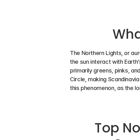
What
The Northern Lights, or aur
the sun interact with Earth’s
primarily greens, pinks, and
Circle, making Scandinavia 
this phenomenon, as the long
Top Nor