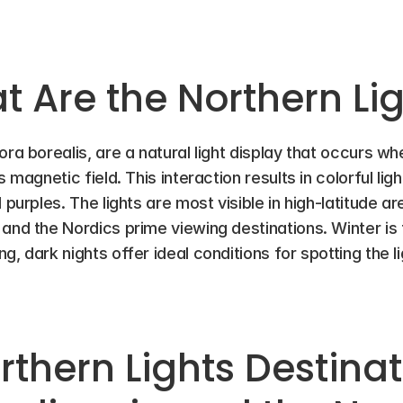
 Are the Northern Li
ora borealis, are a natural light display that occurs w
 magnetic field. This interaction results in colorful light
 purples. The lights are most visible in high-latitude ar
and the Nordics prime viewing destinations. Winter is 
, dark nights offer ideal conditions for spotting the li
thern Lights Destinati