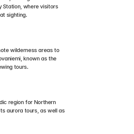
Station, where visitors 
at sighting.
ote wilderness areas to 
ovaniemi, known as the 
ewing tours.
rdic region for Northern 
ts aurora tours, as well as 