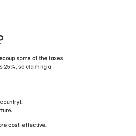
?
recoup some of the taxes 
 25%, so claiming a 
country).
ture.
ore cost-effective.