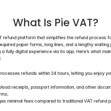
What Is Pie VAT?
AT refund platform that simplifies the refund process for
required paper forms, long lines, and a lengthy waiting 
g a fully digital experience via its app. Here’s what ma
:
processes refunds within 24 hours, letting you enjoy yo
pload receipts, passport information, and other docum
rms.
ges minimal fees compared to traditional VAT refund p