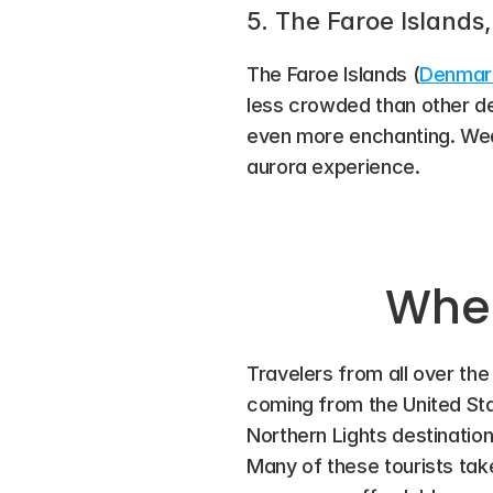
5. The Faroe Island
The Faroe Islands (
Denmar
less crowded than other de
even more enchanting. Weat
aurora experience.
Wher
Travelers from all over the
coming from the United Stat
Northern Lights destination
Many of these tourists ta