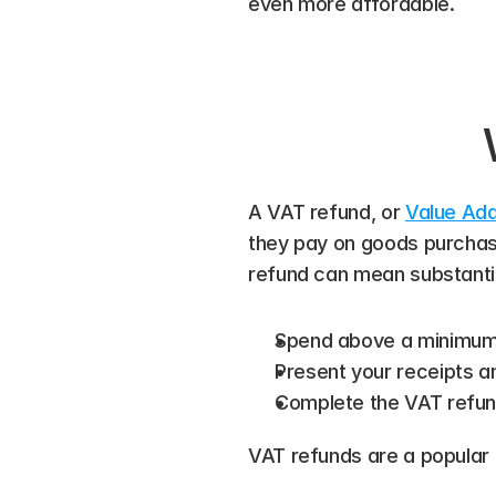
even more affordable.
A VAT refund, or 
Value Ad
they pay on goods purchase
refund can mean substantial
Spend above a minimum t
Present your receipts a
Complete the VAT refun
VAT refunds are a popular 