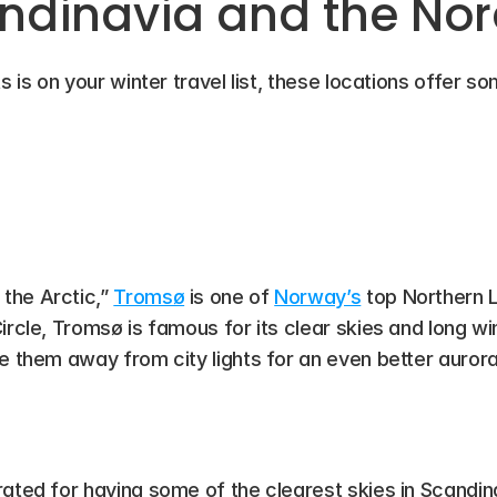
ndinavia and the Nor
s is on your winter travel list, these locations offer s
he Arctic,” 
Tromsø
 is one of 
Norway’s
 top Northern L
rcle, Tromsø is famous for its clear skies and long wint
ke them away from city lights for an even better auror
rated for having some of the clearest skies in Scandinav