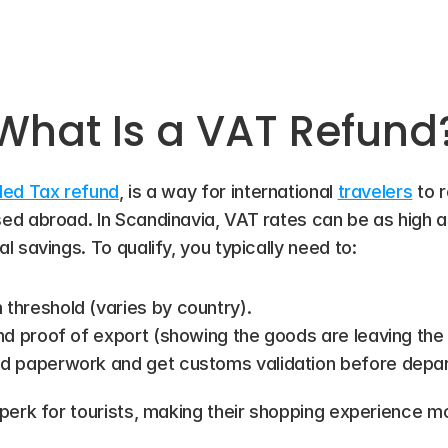
What Is a VAT Refund
ded Tax refund
, is a way for international 
travelers
 to 
d abroad. In Scandinavia, VAT rates can be as high as
 savings. To qualify, you typically need to:
hreshold (varies by country).
nd proof of export (showing the goods are leaving the 
d paperwork and get customs validation before depar
perk for tourists, making their shopping experience m