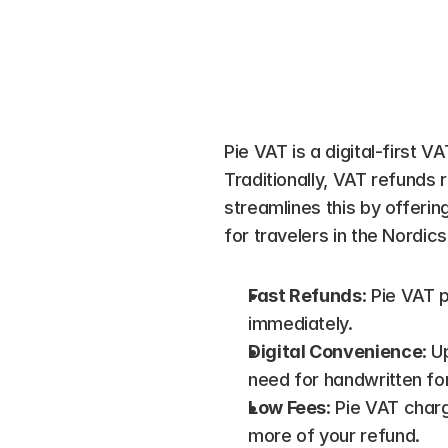
Pie VAT is a digital-first V
Traditionally, VAT refunds 
streamlines this by offerin
for travelers in the Nordics
Fast Refunds
: Pie VAT 
immediately.
Digital Convenience
: U
need for handwritten fo
Low Fees
: Pie VAT char
more of your refund.