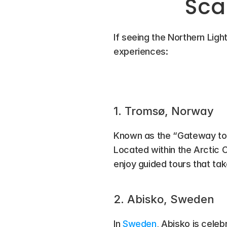
Sca
If seeing the Northern Light
experiences:
1. Tromsø, Norway
Known as the “Gateway to t
Located within the Arctic Ci
enjoy guided tours that ta
2. Abisko, Sweden
In 
Sweden
, Abisko is celeb