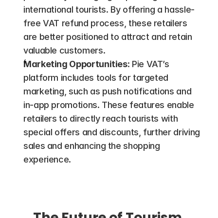
international tourists. By offering a hassle-
free VAT refund process, these retailers 
are better positioned to attract and retain 
valuable customers​.
Marketing Opportunities
: Pie VAT’s 
platform includes tools for targeted 
marketing, such as push notifications and 
in-app promotions. These features enable 
retailers to directly reach tourists with 
special offers and discounts, further driving 
sales and enhancing the shopping 
experience.
The Future of Tourism 