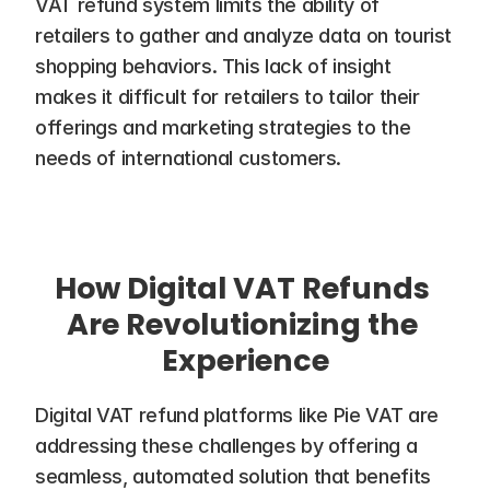
VAT refund system limits the ability of 
retailers to gather and analyze data on tourist 
shopping behaviors. This lack of insight 
makes it difficult for retailers to tailor their 
offerings and marketing strategies to the 
needs of international customers.
How Digital VAT Refunds 
Are Revolutionizing the 
Experience
Digital VAT refund platforms like Pie VAT are 
addressing these challenges by offering a 
seamless, automated solution that benefits 