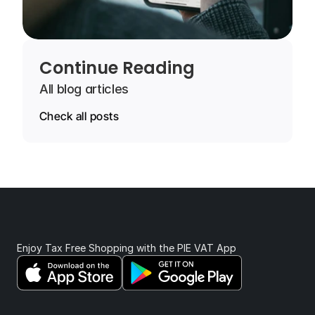
Continue Reading
All blog articles
Check all posts
Enjoy Tax Free Shopping with the PIE VAT App 