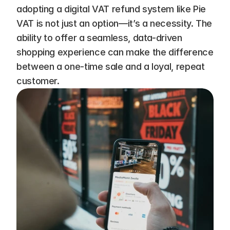
adopting a digital VAT refund system like Pie 
VAT is not just an option—it’s a necessity. The 
ability to offer a seamless, data-driven 
shopping experience can make the difference 
between a one-time sale and a loyal, repeat 
customer.