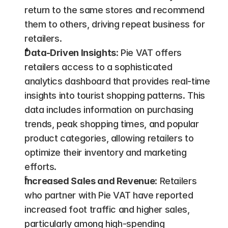
return to the same stores and recommend 
them to others, driving repeat business for 
retailers.
Data-Driven Insights
: Pie VAT offers 
retailers access to a sophisticated 
analytics dashboard that provides real-time 
insights into tourist shopping patterns. This 
data includes information on purchasing 
trends, peak shopping times, and popular 
product categories, allowing retailers to 
optimize their inventory and marketing 
efforts​.
Increased Sales and Revenue
: Retailers 
who partner with Pie VAT have reported 
increased foot traffic and higher sales, 
particularly among high-spending 