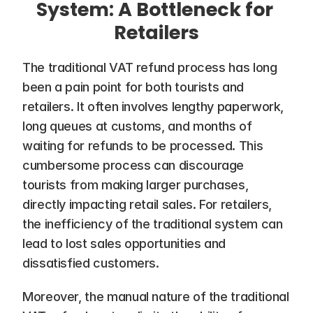
System: A Bottleneck for 
Retailers
The traditional VAT refund process has long 
been a pain point for both tourists and 
retailers. It often involves lengthy paperwork, 
long queues at customs, and months of 
waiting for refunds to be processed. This 
cumbersome process can discourage 
tourists from making larger purchases, 
directly impacting retail sales. For retailers, 
the inefficiency of the traditional system can 
lead to lost sales opportunities and 
dissatisfied customers.
Moreover, the manual nature of the traditional 