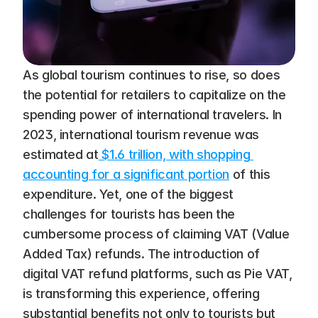
As global tourism continues to rise, so does 
the potential for retailers to capitalize on the 
spending power of international travelers. In 
2023, international tourism revenue was 
estimated at
 $1.6 trillion, with shopping 
accounting for a significant portion
 of this 
expenditure​. Yet, one of the biggest 
challenges for tourists has been the 
cumbersome process of claiming VAT (Value 
Added Tax) refunds. The introduction of 
digital VAT refund platforms, such as Pie VAT, 
is transforming this experience, offering 
substantial benefits not only to tourists but 