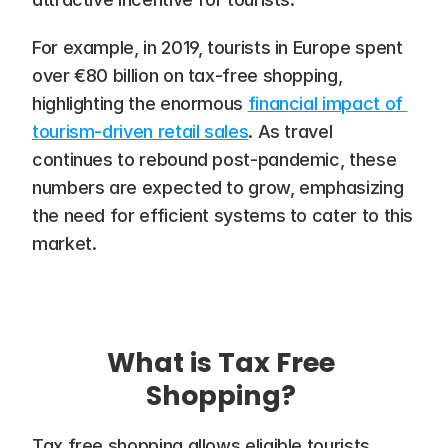
For example, in 2019, tourists in Europe spent 
over €80 billion on tax-free shopping, 
highlighting the enormous 
financial impact of 
tourism-driven retail sales
. As travel 
continues to rebound post-pandemic, these 
numbers are expected to grow, emphasizing 
the need for efficient systems to cater to this 
market.
What is Tax Free 
Shopping? 
Tax free shopping allows eligible tourists 