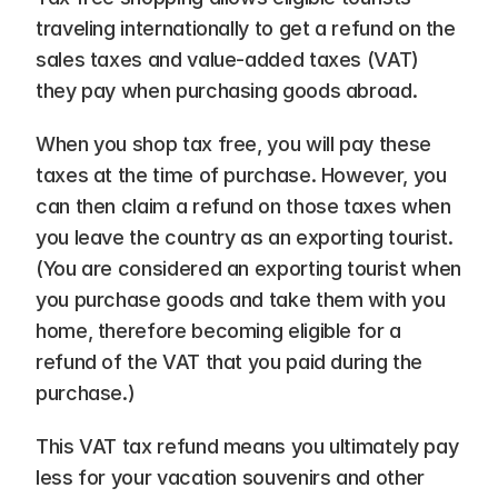
traveling internationally to get a refund on the 
sales taxes and value-added taxes (VAT) 
they pay when purchasing goods abroad.
When you shop tax free, you will pay these 
taxes at the time of purchase. However, you 
can then claim a refund on those taxes when 
you leave the country as an exporting tourist. 
(You are considered an exporting tourist when 
you purchase goods and take them with you 
home, therefore becoming eligible for a 
refund of the VAT that you paid during the 
purchase.)
This VAT tax refund means you ultimately pay 
less for your vacation souvenirs and other 