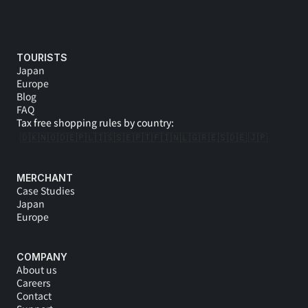
TOURISTS
Japan
Europe
Blog
FAQ
Tax free shopping rules by country:
🇩🇰
🇳🇴
🇩🇪
🇵🇱
🇮🇸
🇸🇪
🇵🇹
🇫🇮
🇳🇱
🇬🇷
🇪🇸
🇩🇪 
🇯🇵
MERCHANT
Case Studies
Japan
Europe
COMPANY
About us
Careers
Contact