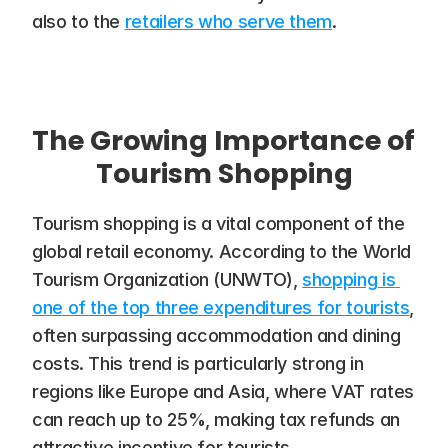
also to the 
retailers who serve them
.
The Growing Importance of 
Tourism Shopping
Tourism shopping is a vital component of the 
global retail economy. According to the World 
Tourism Organization (UNWTO), 
shopping is 
one of the top three expenditures for tourists
, 
often surpassing accommodation and dining 
costs​. This trend is particularly strong in 
regions like Europe and Asia, where VAT rates 
can reach up to 25%, making tax refunds an 
attractive incentive for tourists.