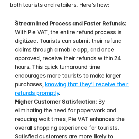
both tourists and retailers. Here’s how:
Streamlined Process and Faster Refunds
: 
With Pie VAT, the entire refund process is 
digitized. Tourists can submit their refund 
claims through a mobile app, and once 
approved, receive their refunds within 24 
hours. This quick turnaround time 
encourages more tourists to make larger 
purchases, 
knowing that they’ll receive their 
refunds promptly
​.
Higher Customer Satisfaction
: By 
eliminating the need for paperwork and 
reducing wait times, Pie VAT enhances the 
overall shopping experience for tourists. 
Satisfied customers are more likely to 