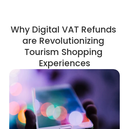
Why Digital VAT Refunds 
are Revolutionizing 
Tourism Shopping 
Experiences