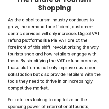
Shopping
As the global tourism industry continues to 
grow, the demand for efficient, customer-
centric services will only increase. Digital VAT 
refund platforms like Pie VAT are at the 
forefront of this shift, revolutionizing the way 
tourists shop and how retailers engage with 
them. By simplifying the VAT refund process, 
these platforms not only improve customer 
satisfaction but also provide retailers with the 
tools they need to thrive in an increasingly 
competitive market.
For retailers looking to capitalize on the 
spending power of international tourists, 