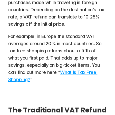
purchases made while traveling in foreign 
countries. Depending on the destination’s tax 
rate, a VAT refund can translate to 10-25% 
savings off the initial price.
For example, in Europe the standard VAT 
averages around 20% in most countries. So 
tax free shopping returns about a fifth of 
what you first paid. That adds up to major 
savings, especially on big-ticket items! You 
can find out more here “
What is Tax Free 
Shopping?
”
The Traditional VAT Refund 