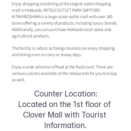
Enjoy shopping and dining at the largest outlet shopping 
mall in Hokkaido. MITSUI OUTLET PARK SAPPORO 
KITAHIROSHIMA is a large-scale outlet mall with over 180 
stores offering a variety of products, including luxury brands. 
Additionally, you can purchase Hokkaido local sakes and 
agricultural products.
The facility is indoor, so foreign tourists can enjoy shopping 
and dining even on rainy or snowy days.
Enjoy a wide selection of food at the food court. There are 
various cuisines available at the restaurants for you to enjoy 
as well.
Counter Location:
Located on the 1st floor of 
Clover Mall with Tourist 
Information.