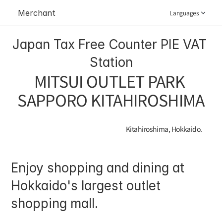
Merchant
Languages
Japan Tax Free Counter PIE VAT 
Station
MITSUI OUTLET PARK 
SAPPORO KITAHIROSHIMA
Kitahiroshima, Hokkaido.
Enjoy shopping and dining at 
Hokkaido's largest outlet 
shopping mall.