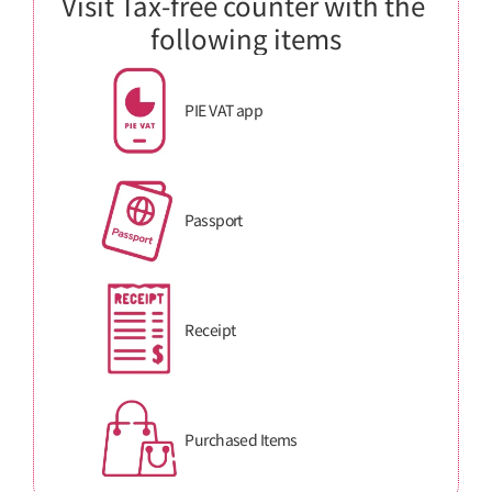
Visit Tax-free counter with the 
following items
PIE VAT app
Passport
Receipt
Purchased Items