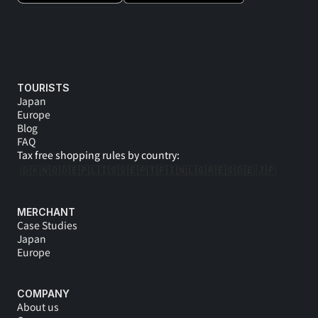
TOURISTS
Japan
Europe
Blog
FAQ
Tax free shopping rules by country:
🇩🇰
🇳🇴
🇩🇪
🇵🇱
🇮🇸
🇸🇪
🇵🇹
🇫🇮
🇳🇱
🇬🇷
🇪🇸
🇩🇪 
🇯🇵
MERCHANT
Case Studies
Japan
Europe
COMPANY
About us