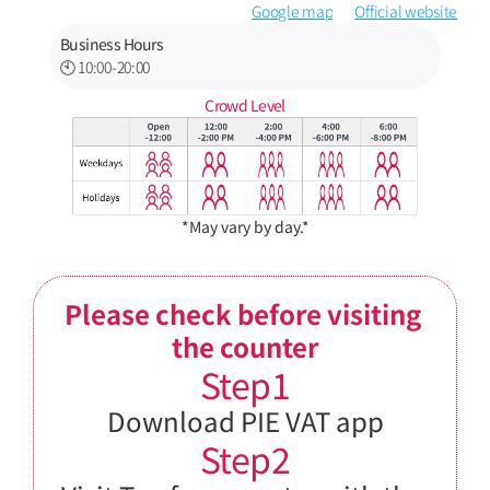
Google map
Official website
Business Hours
🕙 10:00-20:00
Crowd Level
*May vary by day.*
Please check before visiting 
the counter
Step1
Download PIE VAT app
Step2