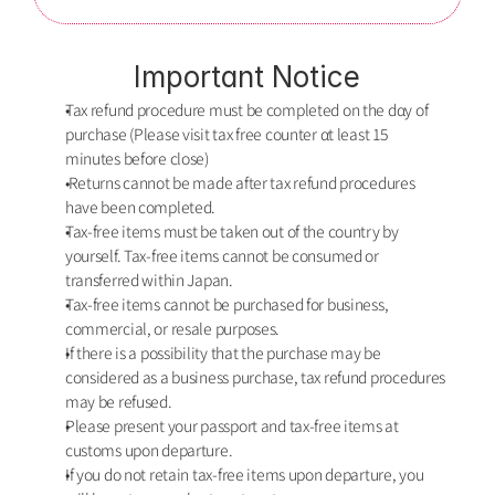
Important Notice
Tax refund procedure must be completed on the dαy of 
purchase (Please visit tax free counter αt least 15 
minutes before close)
 Returns cannot be made after tax refund procedures 
have been completed. 
Tax-free items must be taken out of the country by 
yourself. Tax-free items cannot be consumed or 
transferred within Japan.
Tax-free items cannot be purchased for business, 
commercial, or resale purposes.
If there is a possibility that the purchase may be 
considered as a business purchase, tax refund procedures 
may be refused.
Please present your passport and tax-free items at 
customs upon departure.
If you do not retain tax-free items upon departure, you 