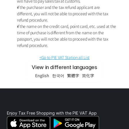
will have to pay sales tax at customs. 
If the purchaser and the tax refund applicant are 
different, you will not be able to proceed with the tax 
refund procedure. 
If the name on the credit card, point card, etc. used at the 
time of purchase is different from the name on the 
passport, you will not be able to proceed with the tax 
refund procedure.
<Go to PIE VAT Station all List
View in different languages
English
한국어
繁體字
简化字
Enjoy Tax Free Shopping with the PIE VAT App 