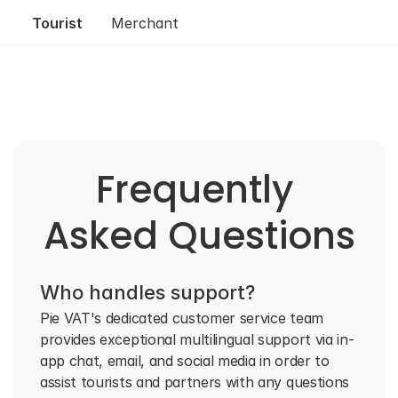
Tourist
Merchant
Frequently 
Asked Questions
Who handles support?
Pie VAT's dedicated customer service team 
provides exceptional multilingual support via in-
app chat, email, and social media in order to 
assist tourists and partners with any questions 