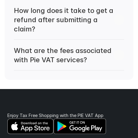
How long does it take to get a 
refund after submitting a 
claim?
What are the fees associated 
with Pie VAT services?
Enjoy Tax Free Shopping with the PIE VAT App 