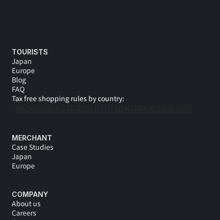
TOURISTS
Japan
Europe
Blog
FAQ
Tax free shopping rules by country:
🇩🇰
🇳🇴
🇩🇪
🇵🇱
🇮🇸
🇸🇪
🇵🇹
🇫🇮
🇳🇱
🇬🇷
🇪🇸
🇩🇪 
🇯🇵
MERCHANT
Case Studies
Japan
Europe
COMPANY
About us
Careers