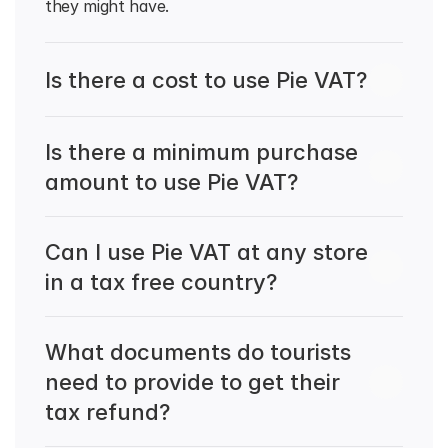
they might have.
Is there a cost to use Pie VAT?
Is there a minimum purchase 
amount to use Pie VAT?
Can I use Pie VAT at any store 
in a tax free country?
What documents do tourists 
need to provide to get their 
tax refund?