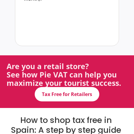
Are you a retail store? 
See how Pie VAT can help you 
maximize your tourist success.
Tax Free for Retailers
How to shop tax free in 
Spain: A step by step guide 