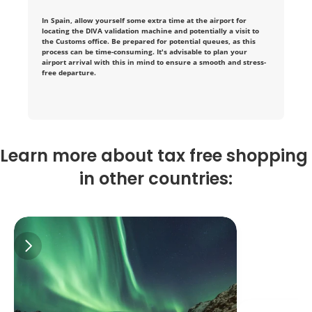
i
In Spain, allow yourself some extra time at the airport for 
n 
locating the DIVA validation machine and potentially a visit to 
the Customs office. Be prepared for potential queues, as this 
process can be time-consuming. It's advisable to plan your 
t
airport arrival with this in mind to ensure a smooth and stress-
free departure.
a
x
-
Learn more about tax free shopping 
f
in other countries:
r
e
e 
s
h
o