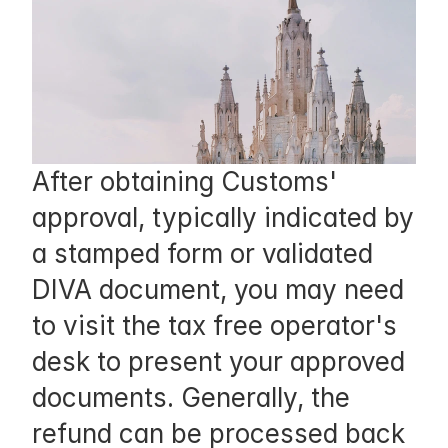
f
y 
t
h
e 
After obtaining Customs' 
s
approval, typically indicated by 
t
a stamped form or validated 
o
DIVA document, you may need 
r
to visit the tax free operator's 
e 
desk to present your approved 
s
documents. Generally, the 
t
refund can be processed back 
a