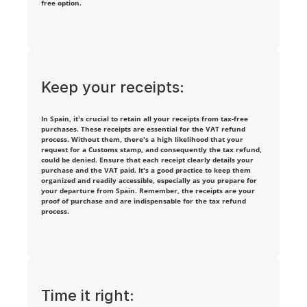
free option.
n
t 
i
Keep your receipts:
n
t
In Spain, it's crucial to retain all your receipts from tax-free 
purchases. These receipts are essential for the VAT refund 
e
process. Without them, there's a high likelihood that your 
request for a Customs stamp, and consequently the tax refund, 
could be denied. Ensure that each receipt clearly details your 
r
purchase and the VAT paid. It's a good practice to keep them 
organized and readily accessible, especially as you prepare for 
e
your departure from Spain. Remember, the receipts are your 
proof of purchase and are indispensable for the tax refund 
process.
s
t
e
d 
Time it right: