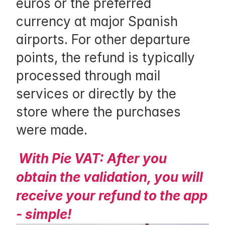
euros or the preferred 
h
currency at major Spanish 
o
airports. For other departure 
p
points, the refund is typically 
p
processed through mail 
i
services or directly by the 
n
store where the purchases 
g
were made.
, 
n
With Pie VAT: After you 
o
obtain the validation, you will 
t
receive your refund to the app 
i
- simple!