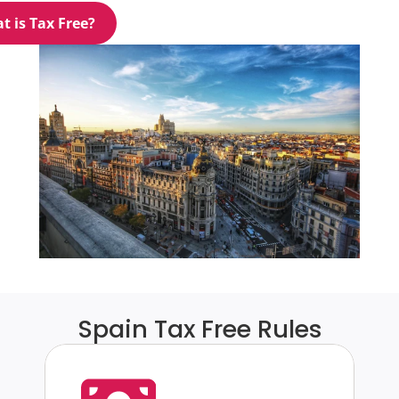
t is Tax Free?
Spain Tax Free Rules