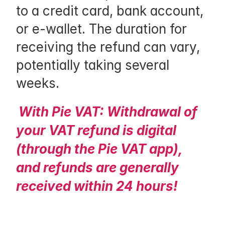
to a credit card, bank account, 
f
or e-wallet. The duration for 
f 
receiving the refund can vary, 
t
potentially taking several 
h
weeks.
a
t 
With Pie VAT: Withdrawal of 
y
your VAT refund is digital 
o
(through the Pie VAT app), 
u 
and refunds are generally 
a
received within 24 hours!
r
e 