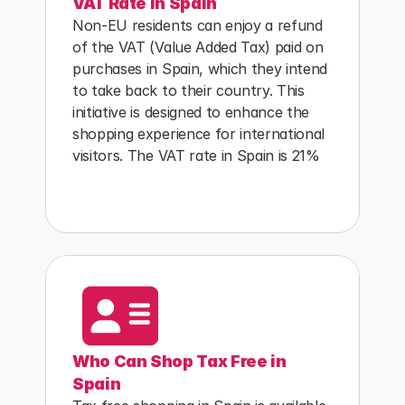
VAT Rate in Spain
Non-EU residents can enjoy a refund 
of the VAT (Value Added Tax) paid on 
purchases in Spain, which they intend 
to take back to their country. This 
initiative is designed to enhance the 
shopping experience for international 
visitors. The VAT rate in Spain is 21%
Who Can Shop Tax Free in 
Spain