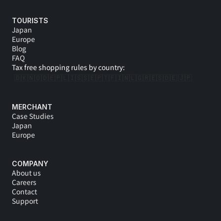
l
TOURISTS
l 
Japan
Europe
a
Blog
FAQ
s
Tax free shopping rules by country:
s
🇩🇰
🇳🇴
🇩🇪
🇵🇱
🇮🇸
🇸🇪
🇵🇹
🇫🇮
🇳🇱
🇬🇷
🇪🇸
🇩🇪 
🇯🇵
i
MERCHANT
s
Case Studies
Japan
t 
Europe
y
COMPANY
o
About us
Careers
u 
Contact
Support
i