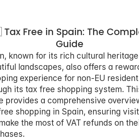
 Tax Free in Spain: The Compl
Guide
n, known for its rich cultural heritage
tiful landscapes, also offers a reward
ping experience for non-EU residents
ugh its tax free shopping system. This
e provides a comprehensive overview
free shopping in Spain, ensuring visit
make the most of VAT refunds on thei
hases.