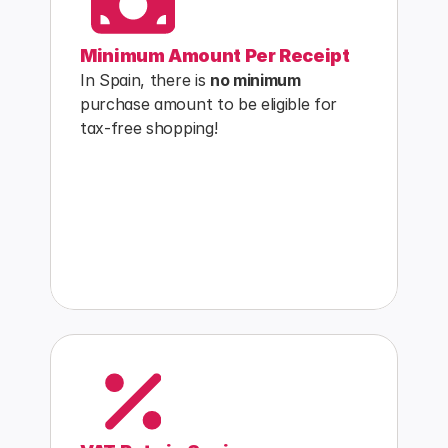
Minimum Amount Per Receipt
In Spain, there is 
no minimum
purchase amount to be eligible for 
tax-free shopping!