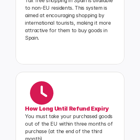
Tax free shopping in Spain is available 
to non-EU residents. This system is 
aimed at encouraging shopping by 
international tourists, making it more 
attractive for them to buy goods in 
Spain.
How Long Until Refund Expiry
You must take your purchased goods 
out of the EU within three months of 
purchase (at the end of the third 
month).