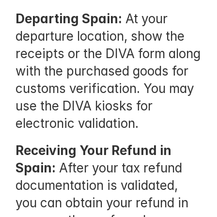
n 
S
Departing Spain:
 At your 
p
departure location, show the 
a
receipts or the DIVA form along 
i
with the purchased goods for 
n
customs verification. You may 
:
use the DIVA kiosks for 
W
electronic validation.
h
Receiving Your Refund in 
i
Spain:
 After your tax refund 
l
documentation is validated, 
e 
you can obtain your refund in 
s