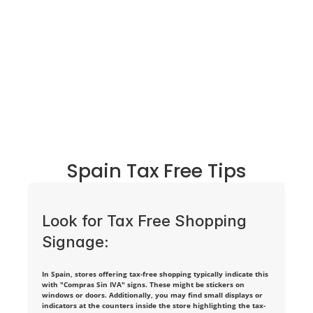
a 
n
o
n
-
E
U 
Spain Tax Free Tips
r
e
Look for Tax Free Shopping 
s
Signage:
i
In Spain, stores offering tax-free shopping typically indicate this 
d
with "Compras Sin IVA" signs. These might be stickers on 
windows or doors. Additionally, you may find small displays or 
e
indicators at the counters inside the store highlighting the tax-