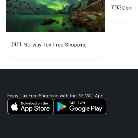
🇩🇰 Denma
p
p
i
n
🇳🇴 Norway Tax Free Shopping 
g
. 
T
h
Enjoy Tax Free Shopping with the PIE VAT App 
e
y 
w
i