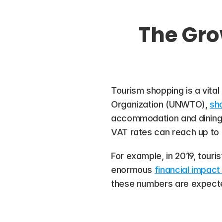
The Gro
Tourism shopping is a vita
Organization (UNWTO), 
sho
accommodation and dining co
VAT rates can reach up to 
For example, in 2019, touris
enormous 
financial impact 
these numbers are expected