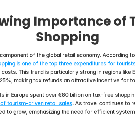
wing Importance of 
Shopping
l component of the global retail economy. According to
pping is one of the top three expenditures for tourist
sts​. This trend is particularly strong in regions like
25%, making tax refunds an attractive incentive for to
ts in Europe spent over €80 billion on tax-free shopping,
of tourism-driven retail sales
. As travel continues to
 to grow, emphasizing the need for efficient systems