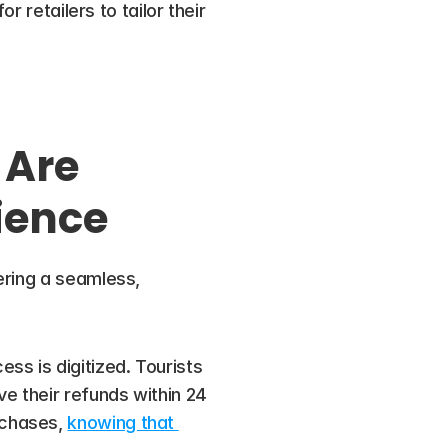
 retailers to tailor their 
Are 
ience
ring a seamless, 
ess is digitized. Tourists 
 their refunds within 24 
chases, 
knowing that 