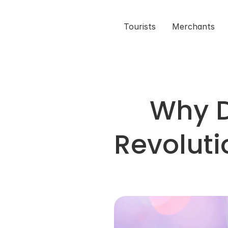
Tourists
Merchants
Why D
Revoluti