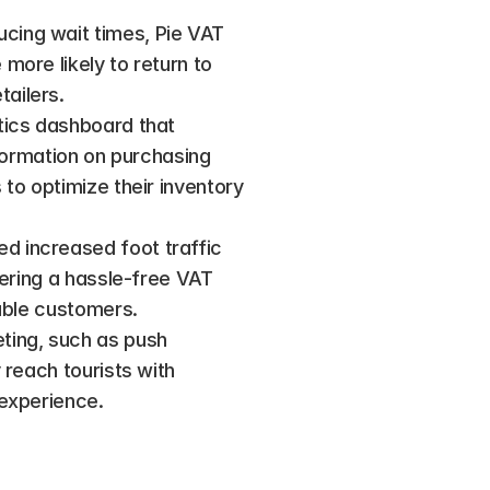
cing wait times, Pie VAT 
ore likely to return to 
ailers.
tics dashboard that 
formation on purchasing 
to optimize their inventory 
d increased foot traffic 
fering a hassle-free VAT 
able customers​.
ting, such as push 
reach tourists with 
 experience.