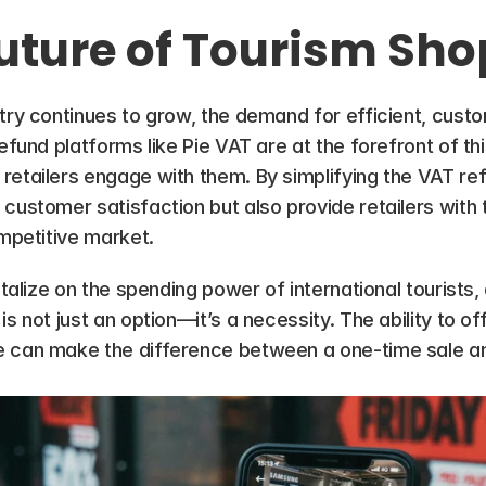
uture of Tourism Sh
try continues to grow, the demand for efficient, custom
efund platforms like Pie VAT are at the forefront of this 
retailers engage with them. By simplifying the VAT re
customer satisfaction but also provide retailers with t
ompetitive market.
italize on the spending power of international tourists, 
is not just an option—it’s a necessity. The ability to o
 can make the difference between a one-time sale and