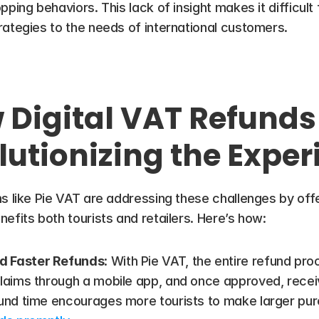
ing behaviors. This lack of insight makes it difficult for
rategies to the needs of international customers.
Digital VAT Refunds 
lutionizing the Exper
s like Pie VAT are addressing these challenges by offe
efits both tourists and retailers. Here’s how:
d Faster Refunds
: With Pie VAT, the entire refund proc
laims through a mobile app, and once approved, receive
ound time encourages more tourists to make larger pur