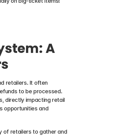
lly on big-ticket items! 
ystem: A 
rs
retailers. It often 
efunds to be processed. 
irectly impacting retail 
es opportunities and 
 of retailers to gather and 