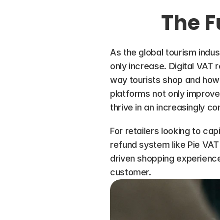
The F
As the global tourism indus
only increase. Digital VAT r
way tourists shop and how 
platforms not only improve 
thrive in an increasingly c
For retailers looking to cap
refund system like Pie VAT 
driven shopping experience
customer.