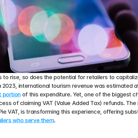
 to rise, so does the potential for retailers to capital
 In 2023, international tourism revenue was estimated a
t portion
 of this expenditure​. Yet, one of the biggest c
s of claiming VAT (Value Added Tax) refunds. The int
ie VAT, is transforming this experience, offering substa
ailers who serve them
.