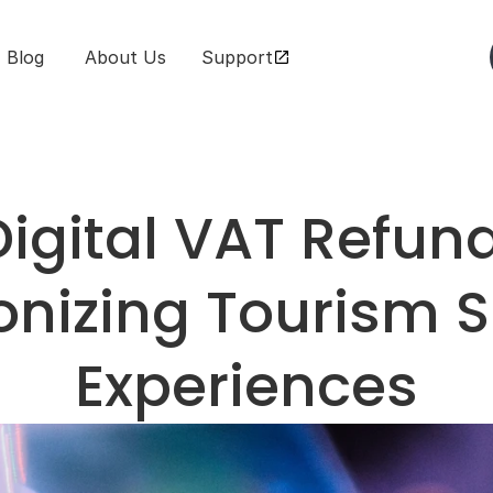
Blog
 About Us
Support
igital VAT Refund
onizing Tourism 
Experiences