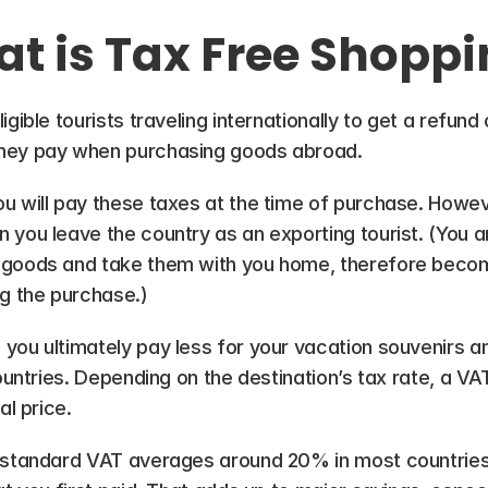
t is Tax Free Shoppi
gible tourists traveling internationally to get a refund
they pay when purchasing goods abroad.
u will pay these taxes at the time of purchase. Howeve
 you leave the country as an exporting tourist. (You a
goods and take them with you home, therefore becoming
ng the purchase.)
you ultimately pay less for your vacation souvenirs 
countries. Depending on the destination’s tax rate, a VA
al price.
 standard VAT averages around 20% in most countries.