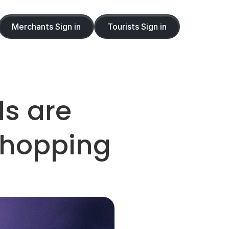
Merchants Sign in
Tourists Sign in
s are 
Shopping 