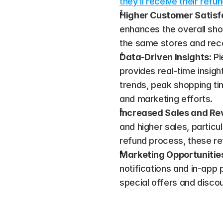
they’ll receive their ref
Higher Customer Satisf
enhances the overall shop
the same stores and reco
Data-Driven Insights
: P
provides real-time insigh
trends, peak shopping tim
and marketing efforts​.
Increased Sales and R
and higher sales, particu
refund process, these ret
Marketing Opportunitie
notifications and in-app 
special offers and disco