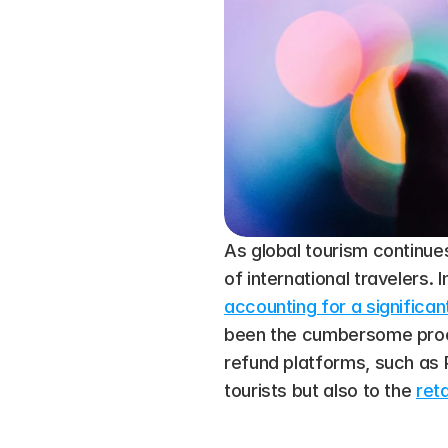
As global tourism continues
of international travelers.
accounting for a significan
been the cumbersome proces
refund platforms, such as P
tourists but also to the 
ret