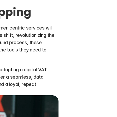
opping
er-centric services will 
shift, revolutionizing the 
fund process, these 
he tools they need to 
adopting a digital VAT 
ffer a seamless, data-
 a loyal, repeat 