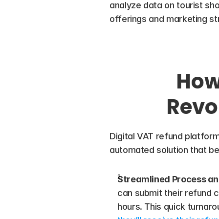
analyze data on tourist shopp
offerings and marketing st
How 
Revo
Digital VAT refund platform
automated solution that ben
Streamlined Process an
can submit their refund c
hours. This quick turnar