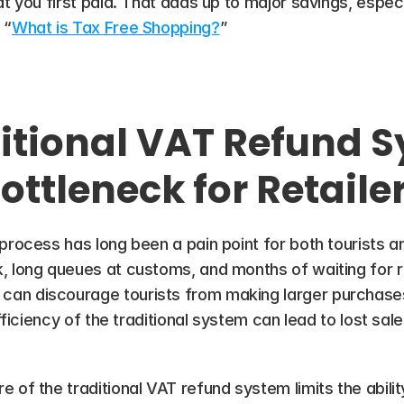
t you first paid. That adds up to major savings, especia
 “
What is Tax Free Shopping?
”
itional VAT Refund S
ottleneck for Retaile
rocess has long been a pain point for both tourists and 
, long queues at customs, and months of waiting for r
n discourage tourists from making larger purchases, d
efficiency of the traditional system can lead to lost sal
 of the traditional VAT refund system limits the ability