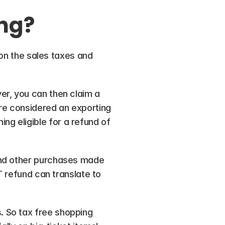
ng? 
 on the sales taxes and 
r, you can then claim a 
re considered an exporting 
 eligible for a refund of 
and other purchases made 
T refund can translate to 
 So tax free shopping 