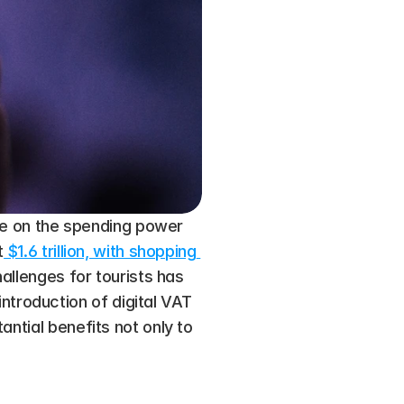
ize on the spending power 
t
 $1.6 trillion, with shopping 
hallenges for tourists has 
roduction of digital VAT 
ntial benefits not only to 