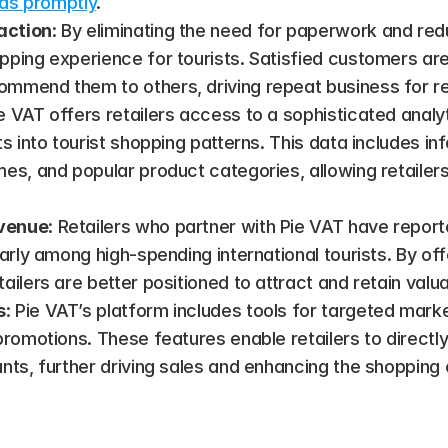
unds promptly
​.
action
: By eliminating the need for paperwork and redu
ping experience for tourists. Satisfied customers are m
mmend them to others, driving repeat business for ret
ie VAT offers retailers access to a sophisticated analy
ts into tourist shopping patterns. This data includes in
es, and popular product categories, allowing retailers 
evenue
: Retailers who partner with Pie VAT have reporte
larly among high-spending international tourists. By of
ailers are better positioned to attract and retain valu
s
: Pie VAT’s platform includes tools for targeted marke
promotions. These features enable retailers to directly 
unts, further driving sales and enhancing the shopping