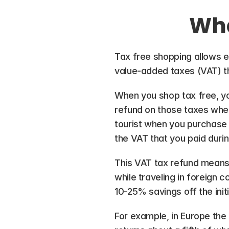
Wha
Tax free shopping allows eli
value-added taxes (VAT) 
When you shop tax free, yo
refund on those taxes when
tourist when you purchase 
the VAT that you paid duri
This VAT tax refund means 
while traveling in foreign 
10-25% savings off the initi
For example, in Europe the