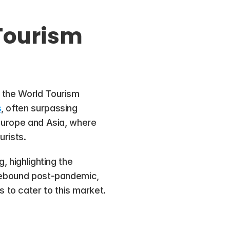
Tourism 
 the World Tourism 
s
, often surpassing 
 Europe and Asia, where 
urists.
 highlighting the 
 rebound post-pandemic, 
 to cater to this market.