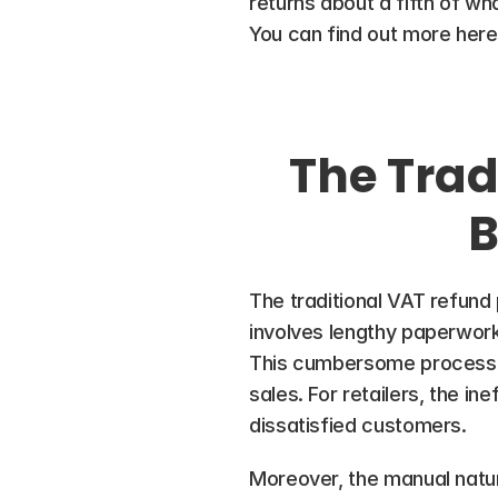
returns about a fifth of wha
You can find out more here
The Trad
B
The traditional VAT refund p
involves lengthy paperwork
This cumbersome process ca
sales. For retailers, the in
dissatisfied customers.
Moreover, the manual nature