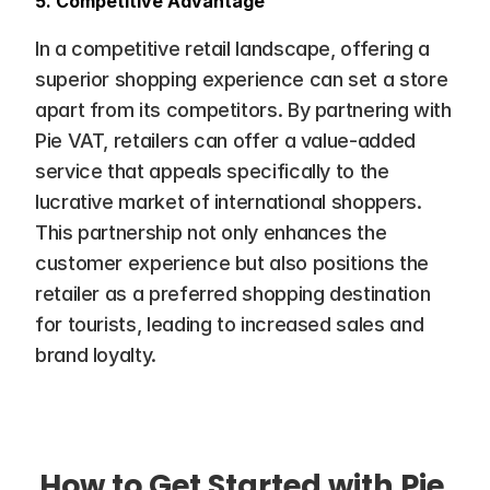
5. Competitive Advantage
In a competitive retail landscape, offering a 
superior shopping experience can set a store 
apart from its competitors. By partnering with 
Pie VAT, retailers can offer a value-added 
service that appeals specifically to the 
lucrative market of international shoppers. 
This partnership not only enhances the 
customer experience but also positions the 
retailer as a preferred shopping destination 
for tourists, leading to increased sales and 
brand loyalty.
How to Get Started with Pie 