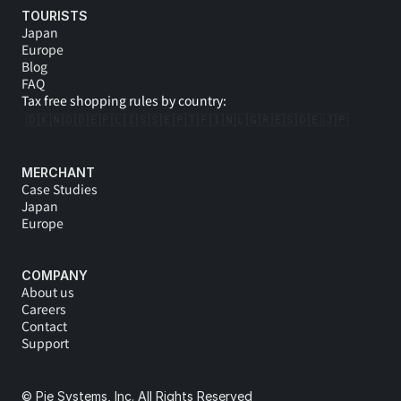
TOURISTS
Japan
Europe
Blog
FAQ
Tax free shopping rules by country:
🇩🇰
🇳🇴
🇩🇪
🇵🇱
🇮🇸
🇸🇪
🇵🇹
🇫🇮
🇳🇱
🇬🇷
🇪🇸
🇩🇪 
🇯🇵
MERCHANT
Case Studies
Japan
Europe
COMPANY
About us
Careers
Contact
Support
© Pie Systems, Inc. All Rights Reserved