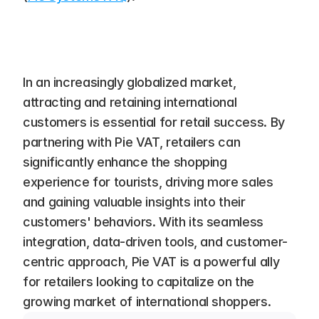
In an increasingly globalized market, 
attracting and retaining international 
customers is essential for retail success. By 
partnering with Pie VAT, retailers can 
significantly enhance the shopping 
experience for tourists, driving more sales 
and gaining valuable insights into their 
customers' behaviors. With its seamless 
integration, data-driven tools, and customer-
centric approach, Pie VAT is a powerful ally 
for retailers looking to capitalize on the 
growing market of international shoppers.