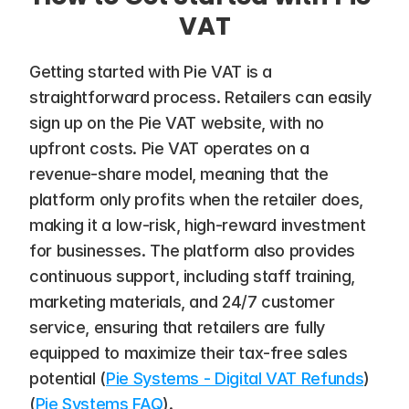
VAT
Getting started with Pie VAT is a 
straightforward process. Retailers can easily 
sign up on the Pie VAT website, with no 
upfront costs. Pie VAT operates on a 
revenue-share model, meaning that the 
platform only profits when the retailer does, 
making it a low-risk, high-reward investment 
for businesses. The platform also provides 
continuous support, including staff training, 
marketing materials, and 24/7 customer 
service, ensuring that retailers are fully 
equipped to maximize their tax-free sales 
potential​ (
Pie Systems - Digital VAT Refunds
)​ 
(
Pie Systems FAQ
).