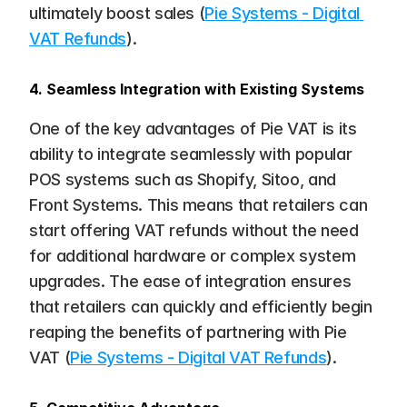
ultimately boost sales​ (
Pie Systems - Digital 
VAT Refunds
).
4. Seamless Integration with Existing Systems
One of the key advantages of Pie VAT is its 
ability to integrate seamlessly with popular 
POS systems such as Shopify, Sitoo, and 
Front Systems. This means that retailers can 
start offering VAT refunds without the need 
for additional hardware or complex system 
upgrades. The ease of integration ensures 
that retailers can quickly and efficiently begin 
reaping the benefits of partnering with Pie 
VAT​ (
Pie Systems - Digital VAT Refunds
).