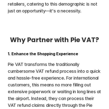
retailers, catering to this demographic is not 
just an opportunity—it's a necessity.
Why Partner with Pie VAT?
1. Enhance the Shopping Experience
Pie VAT transforms the traditionally 
cumbersome VAT refund process into a quick 
and hassle-free experience. For international 
customers, this means no more filling out 
extensive paperwork or waiting in long lines at 
the airport. Instead, they can process their 
VAT refund claims directly through the Pie 