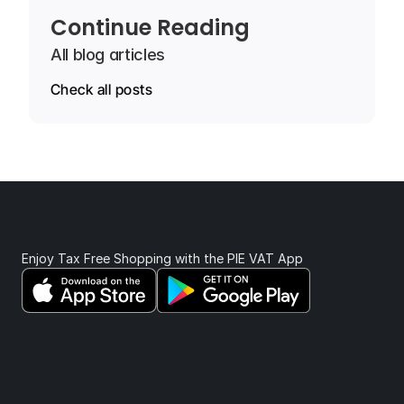
Continue Reading
All blog articles
Check all posts
Enjoy Tax Free Shopping with the PIE VAT App 