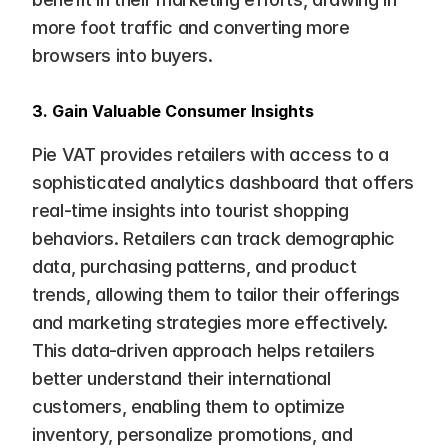
more foot traffic and converting more 
browsers into buyers.
3. Gain Valuable Consumer Insights
Pie VAT provides retailers with access to a 
sophisticated analytics dashboard that offers 
real-time insights into tourist shopping 
behaviors. Retailers can track demographic 
data, purchasing patterns, and product 
trends, allowing them to tailor their offerings 
and marketing strategies more effectively. 
This data-driven approach helps retailers 
better understand their international 
customers, enabling them to optimize 
inventory, personalize promotions, and 