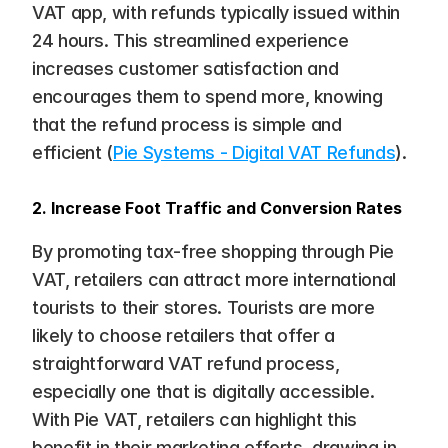
VAT app, with refunds typically issued within 
24 hours. This streamlined experience 
increases customer satisfaction and 
encourages them to spend more, knowing 
that the refund process is simple and 
efficient​ (
Pie Systems - Digital VAT Refunds
).
2. Increase Foot Traffic and Conversion Rates
By promoting tax-free shopping through Pie 
VAT, retailers can attract more international 
tourists to their stores. Tourists are more 
likely to choose retailers that offer a 
straightforward VAT refund process, 
especially one that is digitally accessible. 
With Pie VAT, retailers can highlight this 
benefit in their marketing efforts, drawing in 