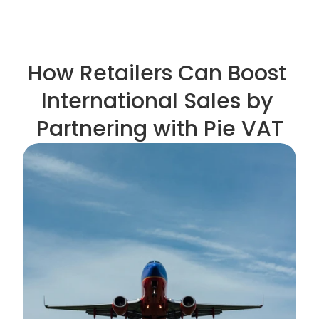
How Retailers Can Boost 
International Sales by 
Partnering with Pie VAT