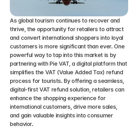
As global tourism continues to recover and 
thrive, the opportunity for retailers to attract 
and convert international shoppers into loyal 
customers is more significant than ever. One 
powerful way to tap into this market is by 
partnering with Pie VAT, a digital platform that 
simplifies the VAT (Value Added Tax) refund 
process for tourists. By offering a seamless, 
digital-first VAT refund solution, retailers can 
enhance the shopping experience for 
international customers, drive more sales, 
and gain valuable insights into consumer 
behavior.