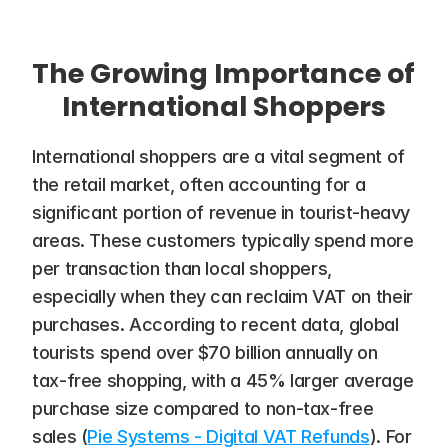
The Growing Importance of 
International Shoppers
International shoppers are a vital segment of 
the retail market, often accounting for a 
significant portion of revenue in tourist-heavy 
areas. These customers typically spend more 
per transaction than local shoppers, 
especially when they can reclaim VAT on their 
purchases. According to recent data, global 
tourists spend over $70 billion annually on 
tax-free shopping, with a 45% larger average 
purchase size compared to non-tax-free 
sales​ (
Pie Systems - Digital VAT Refunds
). For 