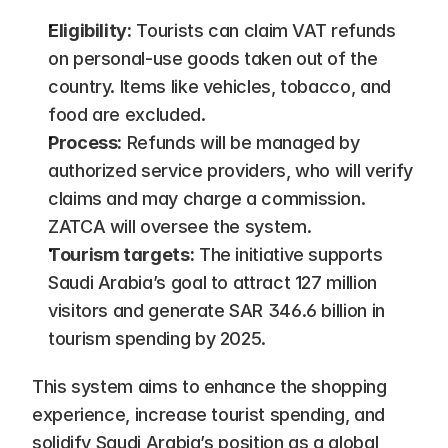
Eligibility:
 Tourists can claim VAT refunds 
on personal-use goods taken out of the 
country. Items like vehicles, tobacco, and 
food are excluded.
Process:
 Refunds will be managed by 
authorized service providers, who will verify 
claims and may charge a commission. 
ZATCA will oversee the system.
Tourism targets:
 The initiative supports 
Saudi Arabia’s goal to attract 127 million 
visitors and generate SAR 346.6 billion in 
tourism spending by 2025.
This system aims to enhance the shopping 
experience, increase tourist spending, and 
solidify Saudi Arabia’s position as a global 