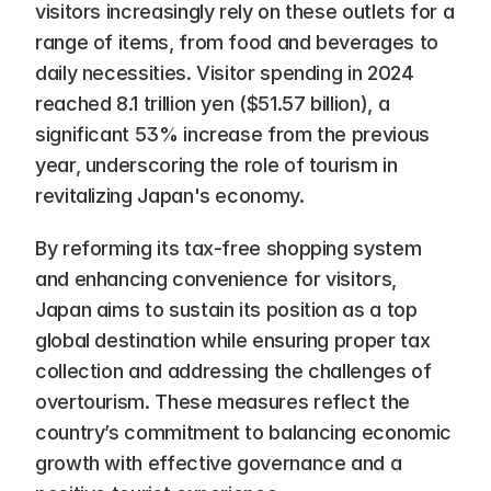
visitors increasingly rely on these outlets for a 
range of items, from food and beverages to 
daily necessities. Visitor spending in 2024 
reached 8.1 trillion yen ($51.57 billion), a 
significant 53% increase from the previous 
year, underscoring the role of tourism in 
revitalizing Japan's economy.
By reforming its tax-free shopping system 
and enhancing convenience for visitors, 
Japan aims to sustain its position as a top 
global destination while ensuring proper tax 
collection and addressing the challenges of 
overtourism. These measures reflect the 
country’s commitment to balancing economic 
growth with effective governance and a 