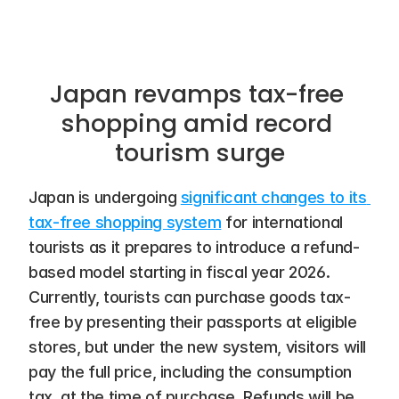
Japan revamps tax-free 
shopping amid record 
tourism surge
Japan is undergoing 
significant changes to its 
tax-free shopping system
 for international 
tourists as it prepares to introduce a refund-
based model starting in fiscal year 2026. 
Currently, tourists can purchase goods tax-
free by presenting their passports at eligible 
stores, but under the new system, visitors will 
pay the full price, including the consumption 
tax, at the time of purchase. Refunds will be 