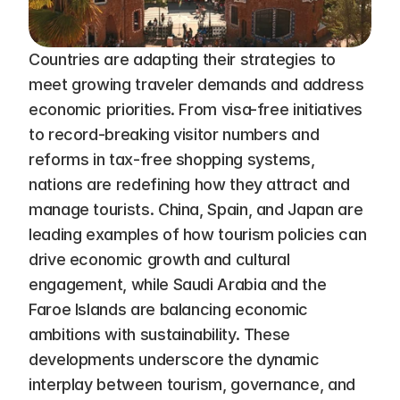
Countries are adapting their strategies to 
meet growing traveler demands and address 
economic priorities. From visa-free initiatives 
to record-breaking visitor numbers and 
reforms in tax-free shopping systems, 
nations are redefining how they attract and 
manage tourists. China, Spain, and Japan are 
leading examples of how tourism policies can 
drive economic growth and cultural 
engagement, while Saudi Arabia and the 
Faroe Islands are balancing economic 
ambitions with sustainability. These 
developments underscore the dynamic 
interplay between tourism, governance, and 