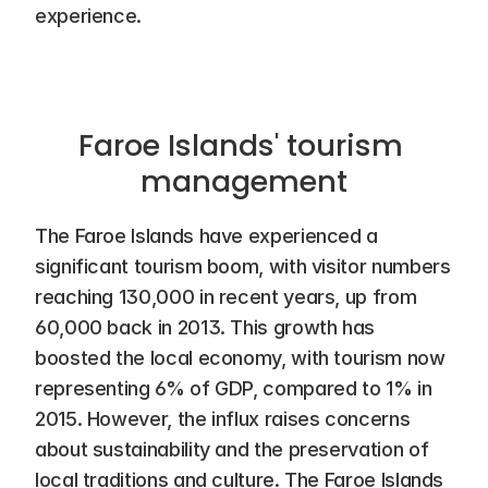
experience.
Faroe Islands' tourism 
management
The Faroe Islands have experienced a 
significant tourism boom, with visitor numbers 
reaching 130,000 in recent years, up from 
60,000 back in 2013. This growth has 
boosted the local economy, with tourism now 
representing 6% of GDP, compared to 1% in 
2015. However, the influx raises concerns 
about sustainability and the preservation of 
local traditions and culture. The Faroe Islands 