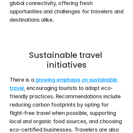
global connectivity, offering fresh 
opportunities and challenges for travelers and 
destinations alike.
Sustainable travel 
initiatives
There is a
 growing emphasis on sustainable 
travel
, encouraging tourists to adopt eco-
friendly practices. Recommendations include 
reducing carbon footprints by opting for 
flight-free travel when possible, supporting 
local and organic food sources, and choosing 
eco-certified businesses. Travelers are also 