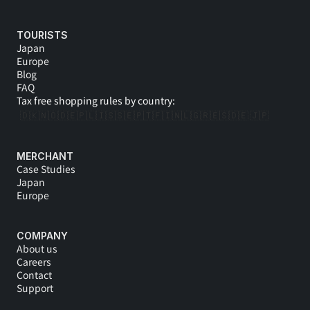
TOURISTS
Japan
Europe
Blog
FAQ
Tax free shopping rules by country:
🇩🇰
🇳🇴
🇩🇪
🇵🇱
🇮🇸
🇸🇪
🇵🇹
🇫🇮
🇳🇱
🇬🇷
🇪🇸
🇩🇪 
🇯🇵
MERCHANT
Case Studies
Japan
Europe
COMPANY
About us
Careers
Contact
Support