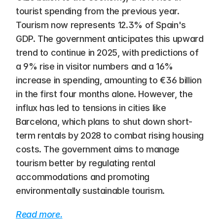
tourist spending from the previous year. 
Tourism now represents 12.3% of Spain's 
GDP. The government anticipates this upward 
trend to continue in 2025, with predictions of 
a 9% rise in visitor numbers and a 16% 
increase in spending, amounting to €36 billion 
in the first four months alone. However, the 
influx has led to tensions in cities like 
Barcelona, which plans to shut down short-
term rentals by 2028 to combat rising housing 
costs. The government aims to manage 
tourism better by regulating rental 
accommodations and promoting 
environmentally sustainable tourism.
Read more.