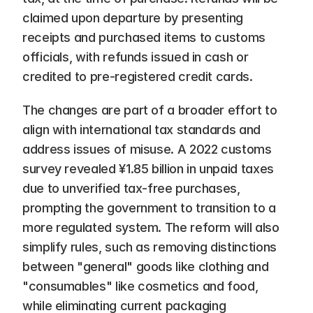
claimed upon departure by presenting 
receipts and purchased items to customs 
officials, with refunds issued in cash or 
credited to pre-registered credit cards.
The changes are part of a broader effort to 
align with international tax standards and 
address issues of misuse. A 2022 customs 
survey revealed ¥1.85 billion in unpaid taxes 
due to unverified tax-free purchases, 
prompting the government to transition to a 
more regulated system. The reform will also 
simplify rules, such as removing distinctions 
between "general" goods like clothing and 
"consumables" like cosmetics and food, 
while eliminating current packaging 