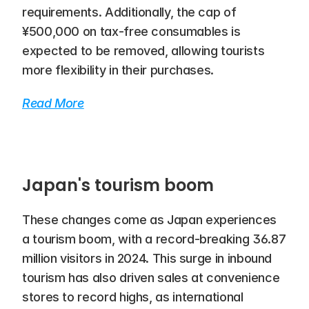
requirements. Additionally, the cap of 
¥500,000 on tax-free consumables is 
expected to be removed, allowing tourists 
more flexibility in their purchases.
Read More
Japan's tourism boom
These changes come as Japan experiences 
a tourism boom, with a record-breaking 36.87 
million visitors in 2024. This surge in inbound 
tourism has also driven sales at convenience 
stores to record highs, as international 