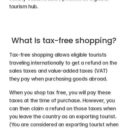
tourism hub.
What Is tax-free shopping?
Tax-free shopping allows eligible tourists 
traveling internationally to get a refund on the 
sales taxes and value-added taxes (VAT) 
they pay when purchasing goods abroad.
When you shop tax free, you will pay these 
taxes at the time of purchase. However, you 
can then claim a refund on those taxes when 
you leave the country as an exporting tourist. 
(You are considered an exporting tourist when 