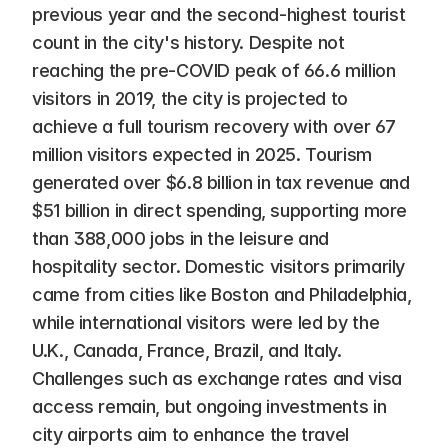
previous year and the second-highest tourist 
count in the city's history. Despite not 
reaching the pre-COVID peak of 66.6 million 
visitors in 2019, the city is projected to 
achieve a full tourism recovery with over 67 
million visitors expected in 2025. Tourism 
generated over $6.8 billion in tax revenue and 
$51 billion in direct spending, supporting more 
than 388,000 jobs in the leisure and 
hospitality sector. Domestic visitors primarily 
came from cities like Boston and Philadelphia, 
while international visitors were led by the 
U.K., Canada, France, Brazil, and Italy. 
Challenges such as exchange rates and visa 
access remain, but ongoing investments in 
city airports aim to enhance the travel 