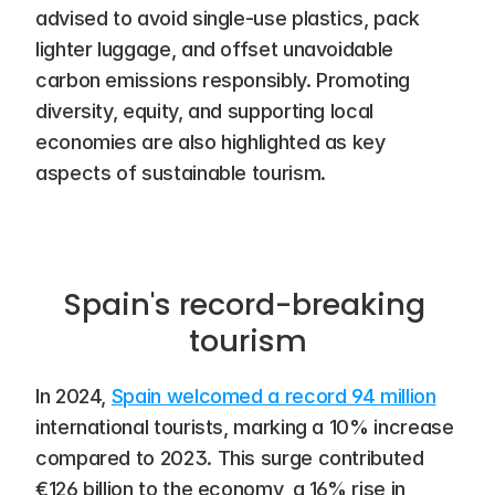
advised to avoid single-use plastics, pack 
lighter luggage, and offset unavoidable 
carbon emissions responsibly. Promoting 
diversity, equity, and supporting local 
economies are also highlighted as key 
aspects of sustainable tourism.
Spain's record-breaking 
tourism
In 2024, 
Spain welcomed a record 94 million
international tourists, marking a 10% increase 
compared to 2023. This surge contributed 
€126 billion to the economy, a 16% rise in 