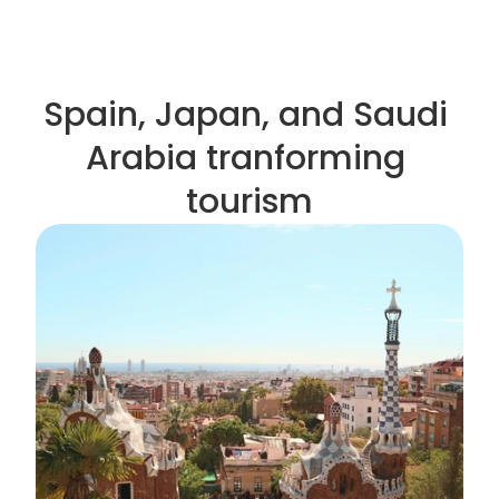
Spain, Japan, and Saudi 
Arabia tranforming 
tourism