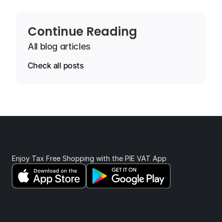
Continue Reading
All blog articles
Check all posts
Enjoy Tax Free Shopping with the PIE VAT App 