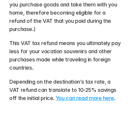
you purchase goods and take them with you 
home, therefore becoming eligible for a 
refund of the VAT that you paid during the 
purchase.)
This VAT tax refund means you ultimately pay 
less for your vacation souvenirs and other 
purchases made while traveling in foreign 
countries. 
Depending on the destination’s tax rate, a 
VAT refund can translate to 10-25% savings 
off the initial price. 
You can read more here
.