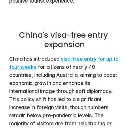
positive tourist experience.
China's visa-free entry 
expansion
China has introduced 
visa-free entry for up to 
four weeks
 for citizens of nearly 40 
countries, including Australia, aiming to boost 
economic growth and enhance its 
international image through soft diplomacy. 
This policy shift has led to a significant 
increase in foreign visits, though numbers 
remain below pre-pandemic levels. The 
majority of visitors are from neighboring or 