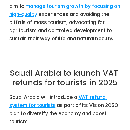
aim to 
manage tourism growth by focusing on 
high-quality
 experiences and avoiding the 
pitfalls of mass tourism, advocating for 
agritourism and controlled development to 
sustain their way of life and natural beauty.
Saudi Arabia to launch VAT 
refunds for tourists in 2025
Saudi Arabia will introduce a 
VAT refund 
system for tourists
 as part of its Vision 2030 
plan to diversify the economy and boost 
tourism.