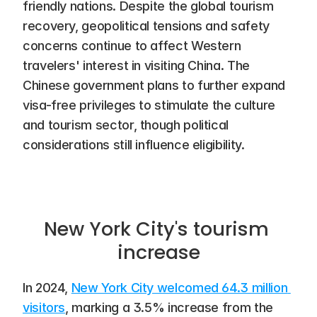
friendly nations. Despite the global tourism 
recovery, geopolitical tensions and safety 
concerns continue to affect Western 
travelers' interest in visiting China. The 
Chinese government plans to further expand 
visa-free privileges to stimulate the culture 
and tourism sector, though political 
considerations still influence eligibility.
New York City's tourism 
increase
In 2024, 
New York City welcomed 64.3 million 
visitors
, marking a 3.5% increase from the 