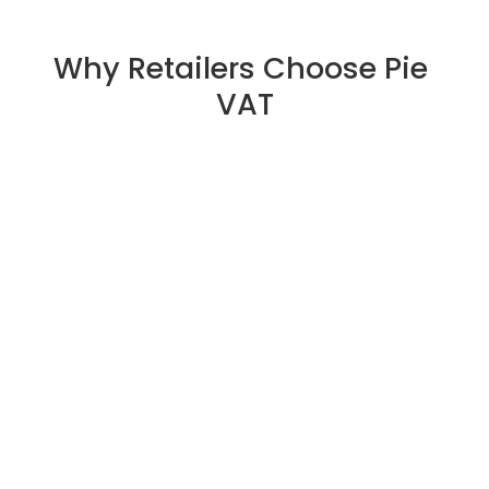
Why Retailers Choose Pie 
VAT
Fully Digital Tax-Free Processing
Pie VAT replaces paperwork with quick, automated 
digital refunds — improving efficiency for both retailers 
and tourists.