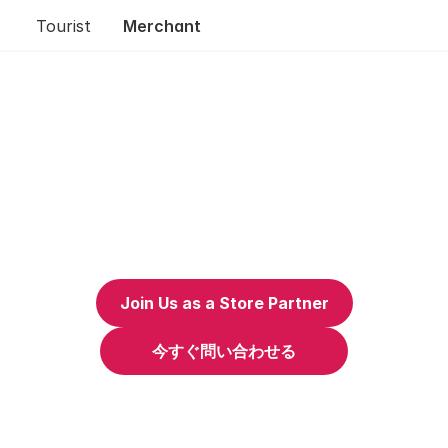
Tourist
Merchant
Join Us as a Store Partner
今すぐ問い合わせる