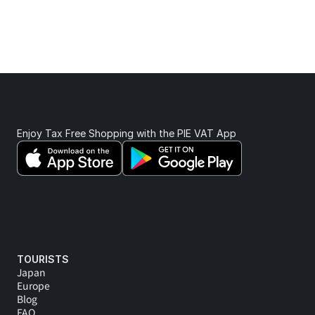
From onboarding and staff training to real-time claim 
support. We’re here whenever you need us.
Enjoy Tax Free Shopping with the PIE VAT App 
TOURISTS
Japan
Europe
Blog
FAQ