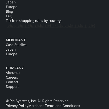
Japan
Europe
Blog
FAQ
Tax free shopping rules by country:
🇩🇰
🇳🇴
🇩🇪
🇵🇱
🇮🇸
🇸🇪
🇵🇹
🇫🇮
🇳🇱
🇬🇷
🇪🇸
🇩🇪 
🇯🇵
MERCHANT
Case Studies
Japan
Europe
COMPANY
About us
Careers
Contact
Support
© Pie Systems, Inc. All Rights Reserved
Privacy Policy
Merchant Terms and Conditions