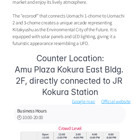
market and enjoy its lively atmosphere.
The "ecoroof" that connects Uomachi 1-chome to Uomachi 
2 and 3-chome creates a unique arcade representing 
Kitakyushu as the Environmental City of the Future. It is 
equipped with solar panels and LED lighting, giving it a 
futuristic appearance resembling a UFO.
Counter Location:
Amu Plaza Kokura East Bldg. 
2F, directly connected to JR 
Kokura Station
Google map
Official website
Business Hours
🕙 10:00-20:00
Crowd Level