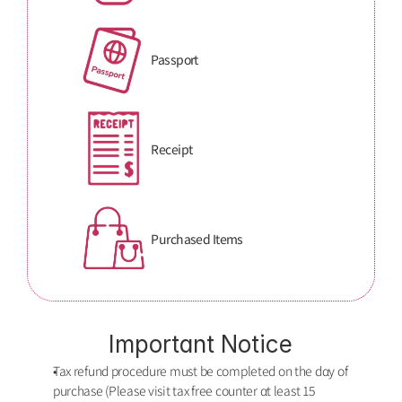
Passport
Receipt
Purchased Items
Important Notice
Tax refund procedure must be completed on the dαy of 
purchase (Please visit tax free counter αt least 15 