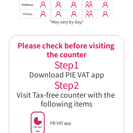
*May vary by day.*
Please check before visiting 
the counter
Step1
Download PIE VAT app
Step2
Visit Tax-free counter with the 
following items
PIE VAT app