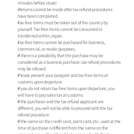
minutes before close)
 Returns cannot be made after tax refund procedures 
have been completed. 
Tax-free items must be taken out of the country by 
yourself. Tax-free items cannot be consumed or 
transferred within Japan.
Tax-free items cannot be purchased for business, 
commercial, or resale purposes.
If there is a possibility that the purchase may be 
considered as a business purchase, tax refund procedures 
may be refused.
Please present your passport and tax-free items at 
customs upon departure.
If you do not retain tax-free items upon departure, you 
will have to pay sales tax at customs. 
If the purchaser and the tax refund applicant are 
different, you will not be able to proceed with the tax 
refund procedure. 
If the name on the credit card, point card, etc. used at the 
time of purchase is different from the name on the 