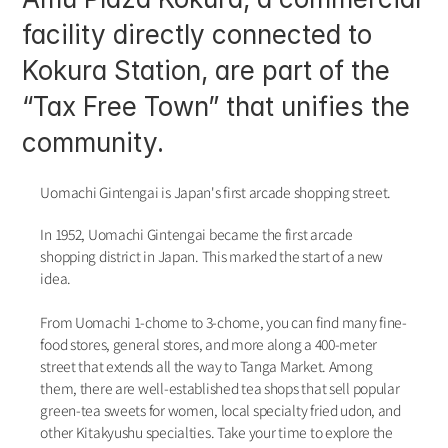
facility directly connected to 
Kokura Station, are part of the 
“Tax Free Town” that unifies the 
community. 
Uomachi Gintengai is Japan's first arcade shopping street.
In 1952, Uomachi Gintengai became the first arcade 
shopping district in Japan. This marked the start of a new 
idea.
From Uomachi 1-chome to 3-chome, you can find many fine-
food stores, general stores, and more along a 400-meter 
street that extends all the way to Tanga Market. Among 
them, there are well-established tea shops that sell popular 
green-tea sweets for women, local specialty fried udon, and 
other Kitakyushu specialties. Take your time to explore the 