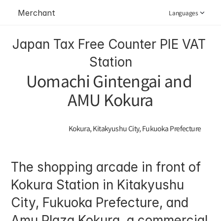
Merchant
Languages
Japan Tax Free Counter PIE VAT 
Station
Uomachi Gintengai and 
AMU Kokura
Kokura, Kitakyushu City, Fukuoka Prefecture
The shopping arcade in front of 
Kokura Station in Kitakyushu 
City, Fukuoka Prefecture, and 
Amu Plaza Kokura, a commercial 