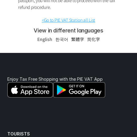
passport, you will not be able to proceed with the tax 
refund procedure.
<Go to PIE VAT Station all List
View in different languages
English
한국어
繁體字
简化字
Enjoy Tax Free Shopping with the PIE VAT App 
TOURISTS